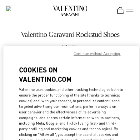
Skip to content
Return to Nav
Valentino Garavani Rockstud Shoes
Valentino
Xiamen MixC
Continue without Accepting
COOKIES ON
CALL NOW
VALENTINO.COM
MORE DETAILS
Valentino uses cookies and other tracking technologies both to
ensure the proper functioning of the site (thanks to technical
LINK OPENS IN
GET DIRECTIONS
cookies) and, with your consent, to personalize content, send
targeted advertising communications, perform analysis on
user behavior and the effectiveness of its advertising
campaigns, and shares certain information with its partners,
including Meta, Google, and TikTok (using first- and third-
party profiling and marketing cookies and technologies). By
clicking on "Allow all", you accept the use of all cookies and