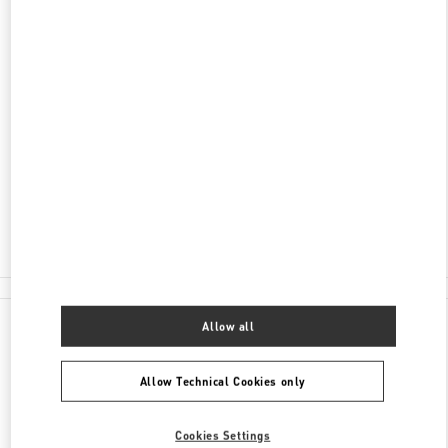
DISCOVER MORE
ADDRESS
FUJIAN
XIAMEN
SIMING DISTRICT
99 EAST HUBIN ROAD
XIAMEN MIXC - SHOP 105
361010
Closed
- Opens at
10:00 AM
0592 333 3081
All Boutiques
Allow all
Allow Technical Cookies only
Cookies Settings