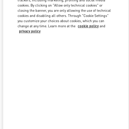
trackers, including marketing, profiling and social media
cookies. By clicking on "Allow only technical cookies" or
closing the banner, you are only allowing the use of technical
cookies and disabling all others. Through "Cookie Settings"
Link Opens in New Tab
you customize your choices about cookies, which you can
change at any time. Learn more at the
cookie policy
and
privacy policy
DISCOVER MORE
New arrivals in Valentino Boutique - Xiamen MixC