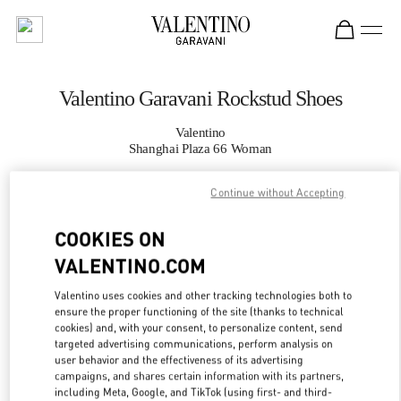
Skip to content
Return to Nav
Valentino Garavani Rockstud Shoes
Valentino
Shanghai Plaza 66 Woman
Continue without Accepting
CALL NOW
COOKIES ON
MORE DETAILS
VALENTINO.COM
LINK OPENS IN
GET DIRECTIONS
Valentino uses cookies and other tracking technologies both to
ensure the proper functioning of the site (thanks to technical
cookies) and, with your consent, to personalize content, send
targeted advertising communications, perform analysis on
user behavior and the effectiveness of its advertising
campaigns, and shares certain information with its partners,
including Meta, Google, and TikTok (using first- and third-