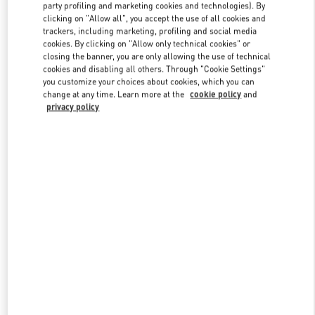
party profiling and marketing cookies and technologies). By
clicking on "Allow all", you accept the use of all cookies and
trackers, including marketing, profiling and social media
Link Opens in New Tab
cookies. By clicking on "Allow only technical cookies" or
closing the banner, you are only allowing the use of technical
cookies and disabling all others. Through "Cookie Settings"
you customize your choices about cookies, which you can
change at any time. Learn more at the
cookie policy
and
privacy policy
DISCOVER MORE
New arrivals in Valentino Boutique - Shanghai Plaza 66 Woman