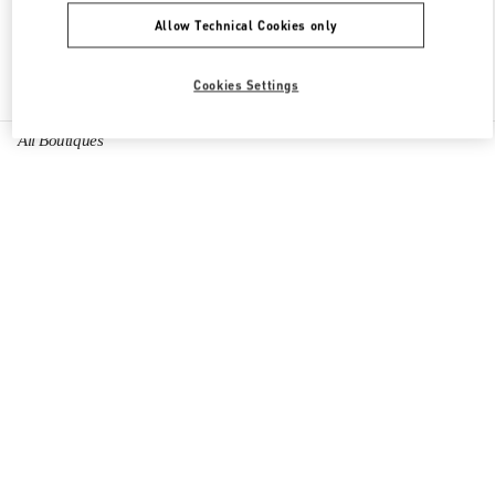
Allow Technical Cookies only
Find More Boutiques
Cookies Settings
All Boutiques