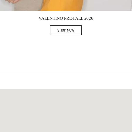
Link Opens in New Tab
VALENTINO PRE-FALL 2026
SHOP NOW
Link Opens in New Tab