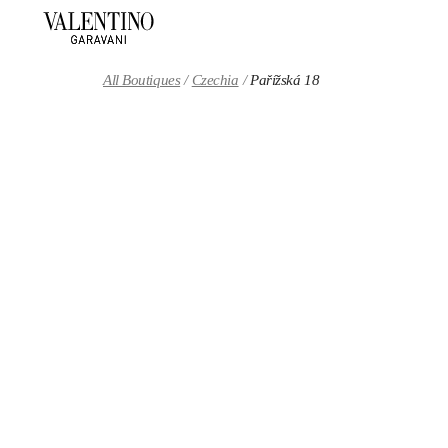
Skip to content
Return to Nav
All Boutiques
Czechia
Pařížská 18