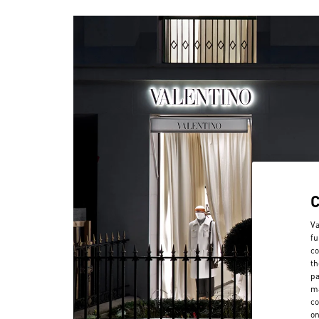
Va
fu
co
th
pa
ma
co
on