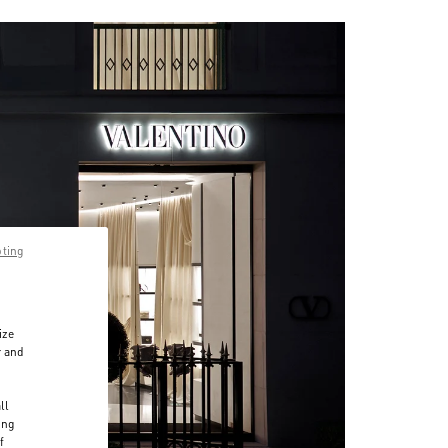
pting
ize
r and
d
ll
ing
f