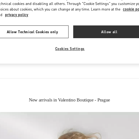
chnical cookies and disabling all others. Through "Cookie Settings" you customize y
oices about cookies, which you can change at any time. Learn more at the
cookie po
nd
privacy policy
Allow Technical Cookies only
Allow all
IN THIS BOUTIQUE YOU CAN FIND
Cookies Settings
oes
Women’s Bags
Wome
New arrivals in Valentino Boutique - Prague