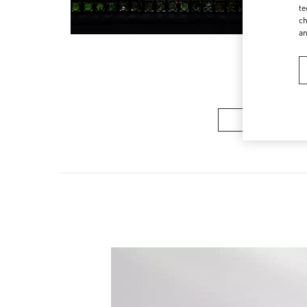
te
ch
a
Women’s Sh