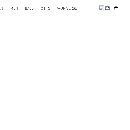
EN
MEN
BAGS
GIFTS
V-UNIVERSE