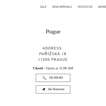
SALE
NEW ARRIVALS
ROCKSTUD
WOM
Prague
ADDRESS:
PAŘÍŽSKÁ 18
11000
PRAGUE
Closed
- Opens at
11:00 AM
224 826 841
Get Directions
Link Opens in New Tab