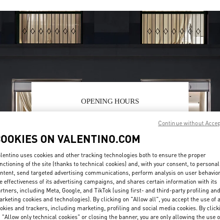
OPENING HOURS
Day of the Week
Hours
Sunday
12:00 PM
-
6:00 PM
Continue without Acce
Monday
10:00 AM
-
7:00 PM
COOKIES ON VALENTINO.COM
Tuesday
10:00 AM
-
7:00 PM
Wednesday
10:00 AM
-
7:00 PM
lentino uses cookies and other tracking technologies both to ensure the proper
Thursday
10:00 AM
-
7:00 PM
nctioning of the site (thanks to technical cookies) and, with your consent, to personal
ntent, send targeted advertising communications, perform analysis on user behavio
Friday
10:00 AM
-
7:00 PM
e effectiveness of its advertising campaigns, and shares certain information with its
Saturday
11:00 AM
-
7:00 PM
rtners, including Meta, Google, and TikTok (using first- and third-party profiling an
rketing cookies and technologies). By clicking on "Allow all", you accept the use of a
okies and trackers, including marketing, profiling and social media cookies. By click
 "Allow only technical cookies" or closing the banner, you are only allowing the use o