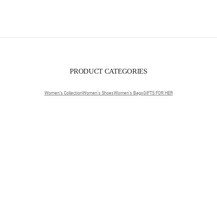
PRODUCT CATEGORIES
Women's Collection
Women's Shoes
Women's Bags
GIFTS FOR HER