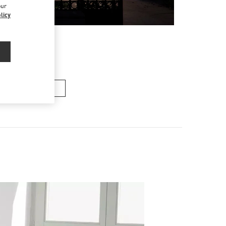
our
licy
n's Collection