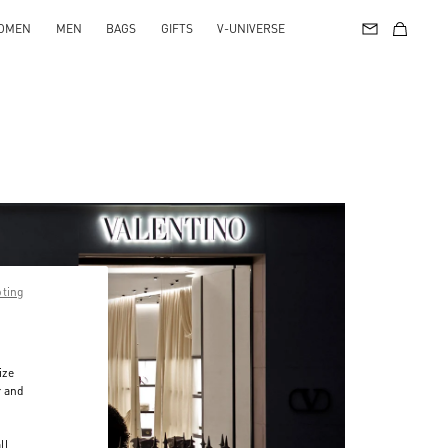
OMEN
MEN
BAGS
GIFTS
V-UNIVERSE
pting
ize
r and
d
ll