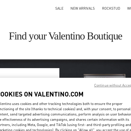
SALE
NEW ARRIVALS
ROCKSTUD
W
Find your Valentino Boutique
Continue without Acce
ry/region
COOKIES ON VALENTINO.COM
on or clicking on the country
lentino uses cookies and other tracking technologies both to ensure the proper
nctioning of the site (thanks to technical cookies) and, with your consent, to personal
ntent, send targeted advertising communications, perform analysis on user behavio
Search
e effectiveness of its advertising campaigns, and shares certain information with its
ty & Country
rtners, including Meta, Google, and TikTok (using first- and third-party profiling an
rketing cookies and technologies). By clicking on "Allow all", you accept the use of a