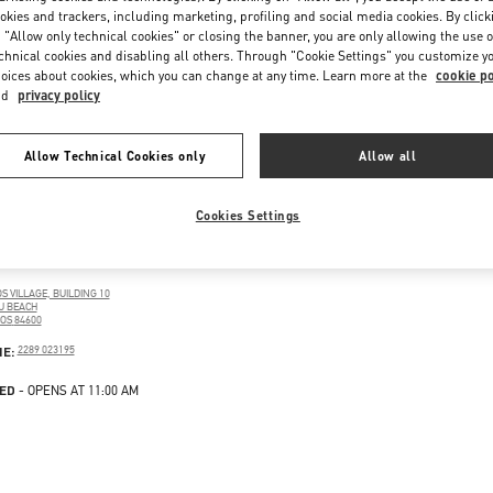
okies and trackers, including marketing, profiling and social media cookies. By click
 "Allow only technical cookies" or closing the banner, you are only allowing the use o
chnical cookies and disabling all others. Through "Cookie Settings" you customize y
oices about cookies, which you can change at any time. Learn more at the
cookie po
nd
privacy policy
Allow Technical Cookies only
Allow all
Cookies Settings
OS
 VILLAGE, BUILDING 10
U BEACH
OS
84600
PENS IN NEW TAB
PHONE
NE:
2289 023195
ED
- OPENS AT
11:00 AM