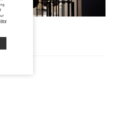
ing
f
our
licy