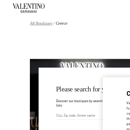
Skip to content
Return to Nav
All Boutiques
Greece
Please search for your count
Discover our boutiques by searching for country/regi
Va
lists.
fu
co
th
City, State/Provice, Zip or Ci
pa
ma