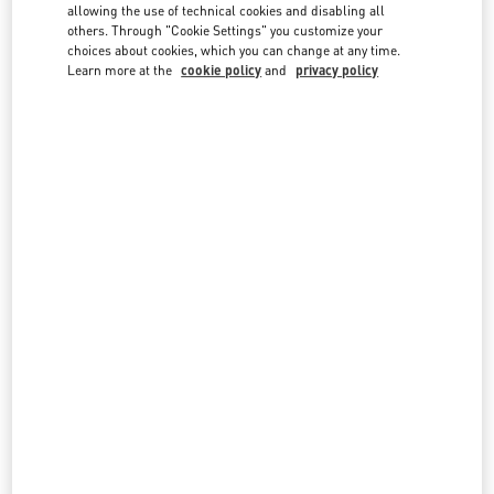
country lists.
allowing the use of technical cookies and disabling all
others. Through "Cookie Settings" you customize your
Search
choices about cookies, which you can change at any time.
City, State/Provice, Zip or City & Country
Learn more at the
cookie policy
and
privacy policy
NETHERLANDS
AMSTERDAM DE BIJENKORF MEN'S COLLECTION
DAM 1
DE BIJENKORF FIRST FLOOR
1012 JS
AMSTERDAM
LINK OPENS IN NEW TAB
PHONE
PHONE:
06 15100573
OPEN NOW
- CLOSES AT
9:00 PM
AMSTERDAM DE BIJENKORF WOMEN'S COLLECTION
DAM 1
DE BIJENKORF, GROUND FLOOR
1012 JS
AMSTERDAM
LINK OPENS IN NEW TAB
PHONE
PHONE:
06 15100573