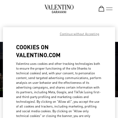
Skip to content
Return to Nav
Find your Valentino Boutique
Continue without Accepting
COOKIES ON
VALENTINO.COM
Valentino uses cookies and other tracking technologies both
to ensure the proper functioning of the site (thanks to
technical cookies) and, with your consent, to personalize
content, send targeted advertising communications, perform
analysis on user behavior and the effectiveness of its
advertising campaigns, and shares certain information with
its partners, including Meta, Google, and TikTok (using first-
and third-party profiling and marketing cookies and
technologies). By clicking on "Allow all", you accept the use
Please search for your country/region
of all cookies and trackers, including marketing, profiling
and social media cookies. By clicking on "Allow only
Discover our boutiques by searching for country/region or clicking on the
technical cookies" or closing the banner, you are only