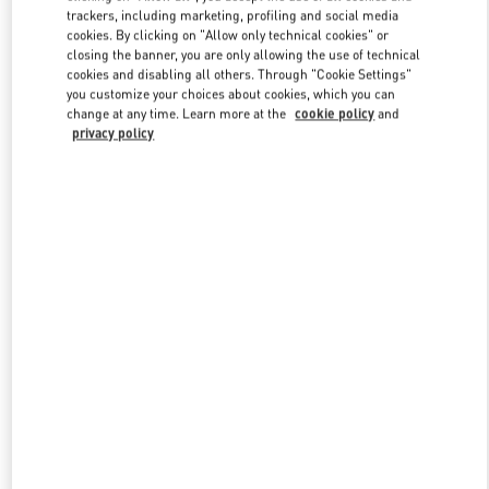
trackers, including marketing, profiling and social media
cookies. By clicking on "Allow only technical cookies" or
closing the banner, you are only allowing the use of technical
Link Opens in New Tab
cookies and disabling all others. Through "Cookie Settings"
you customize your choices about cookies, which you can
change at any time. Learn more at the
cookie policy
and
privacy policy
DISCOVER MORE
New arrivals in Valentino Boutique - Paris Galeries Lafayette Man