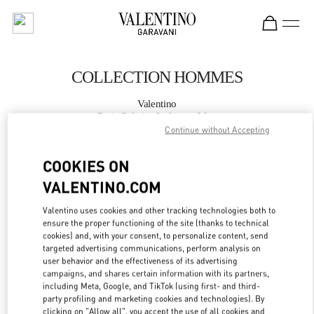
Skip to content
Return to Nav
COLLECTION HOMMES
Valentino
Paris Galeries Lafayette Man
Continue without Accepting
APPELLE MAINTENANT
COOKIES ON
VALENTINO.COM
PLUS DE DÉTAILS
Valentino uses cookies and other tracking technologies both to
ensure the proper functioning of the site (thanks to technical
LINK OPENS IN
GET DIRECTIONS
cookies) and, with your consent, to personalize content, send
targeted advertising communications, perform analysis on
user behavior and the effectiveness of its advertising
campaigns, and shares certain information with its partners,
including Meta, Google, and TikTok (using first- and third-
party profiling and marketing cookies and technologies). By
clicking on "Allow all", you accept the use of all cookies and