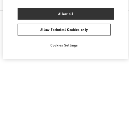
Allow all
All Boutiques
France
40 Boulevard Haussmann
Valentino COLLECTION HOMMES
Allow Technical Cookies only
Cookies Settings