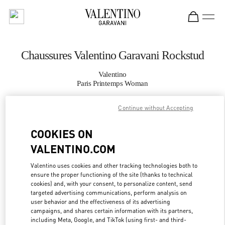
Skip to content
Return to Nav
Chaussures Valentino Garavani Rockstud
Valentino
Paris Printemps Woman
Continue without Accepting
APPELLE MAINTENANT
COOKIES ON
PLUS DE DÉTAILS
VALENTINO.COM
LINK OPENS IN
GET DIRECTIONS
Valentino uses cookies and other tracking technologies both to
ensure the proper functioning of the site (thanks to technical
cookies) and, with your consent, to personalize content, send
targeted advertising communications, perform analysis on
user behavior and the effectiveness of its advertising
campaigns, and shares certain information with its partners,
including Meta, Google, and TikTok (using first- and third-