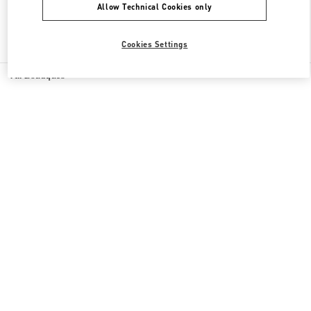
Allow Technical Cookies only
Find More Boutiques
Cookies Settings
All Boutiques