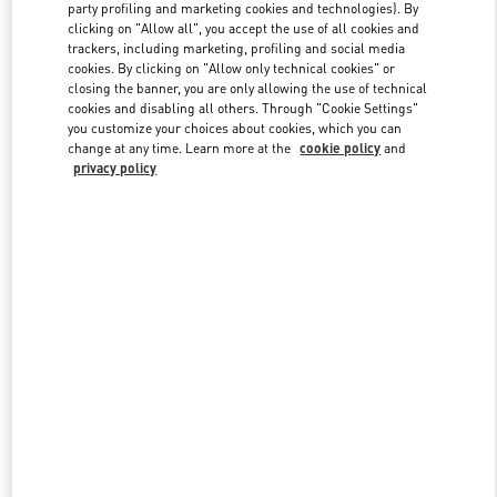
party profiling and marketing cookies and technologies). By
clicking on "Allow all", you accept the use of all cookies and
trackers, including marketing, profiling and social media
Link Opens in New Tab
cookies. By clicking on "Allow only technical cookies" or
closing the banner, you are only allowing the use of technical
cookies and disabling all others. Through "Cookie Settings"
you customize your choices about cookies, which you can
change at any time. Learn more at the
cookie policy
and
privacy policy
DÉCOUVRIR PLUS
New arrivals in Valentino Boutique - Paris Printemps Woman