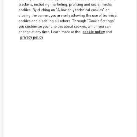
trackers, including marketing, profiling and social media
cookies. By clicking on "Allow only technical cookies" or
closing the banner, you are only allowing the use of technical
Link Opens in New Tab
cookies and disabling all others. Through "Cookie Settings"
you customize your choices about cookies, which you can
change at any time. Learn more at the
cookie policy
and
privacy policy
DÉCOUVRIR PLUS
New arrivals in Valentino Boutique - Paris Printemps Woman