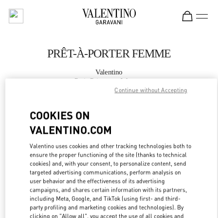
Skip to content
Return to Nav
PRÊT-À-PORTER FEMME
Valentino
Paris Printemps Woman
Continue without Accepting
APPELLE MAINTENANT
COOKIES ON
VALENTINO.COM
PLUS DE DÉTAILS
Valentino uses cookies and other tracking technologies both to
ensure the proper functioning of the site (thanks to technical
LINK OPENS IN
GET DIRECTIONS
cookies) and, with your consent, to personalize content, send
targeted advertising communications, perform analysis on
user behavior and the effectiveness of its advertising
campaigns, and shares certain information with its partners,
including Meta, Google, and TikTok (using first- and third-
party profiling and marketing cookies and technologies). By
clicking on "Allow all", you accept the use of all cookies and