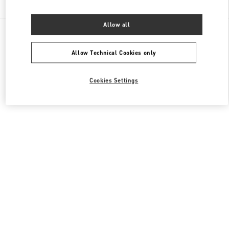
Allow all
All Boutiques
France
64 Boulevard Haussmann
Valentino PRÊT-À-PORTER FEMME
Allow Technical Cookies only
Cookies Settings