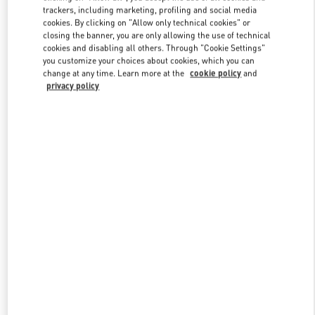
trackers, including marketing, profiling and social media
cookies. By clicking on "Allow only technical cookies" or
closing the banner, you are only allowing the use of technical
Link Opens in New Tab
cookies and disabling all others. Through "Cookie Settings"
you customize your choices about cookies, which you can
change at any time. Learn more at the
cookie policy
and
privacy policy
DÉCOUVRIR PLUS
New arrivals in Valentino Boutique - Paris Rue St. Honoré