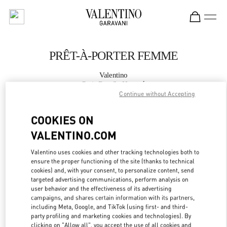
Skip to content
Return to Nav
PRÊT-À-PORTER FEMME
Valentino
Paris Rue St. Honoré
Continue without Accepting
APPELLE MAINTENANT
COOKIES ON
VALENTINO.COM
PLUS DE DÉTAILS
Valentino uses cookies and other tracking technologies both to
ensure the proper functioning of the site (thanks to technical
LINK OPENS IN
GET DIRECTIONS
cookies) and, with your consent, to personalize content, send
targeted advertising communications, perform analysis on
user behavior and the effectiveness of its advertising
campaigns, and shares certain information with its partners,
including Meta, Google, and TikTok (using first- and third-
party profiling and marketing cookies and technologies). By
clicking on "Allow all", you accept the use of all cookies and