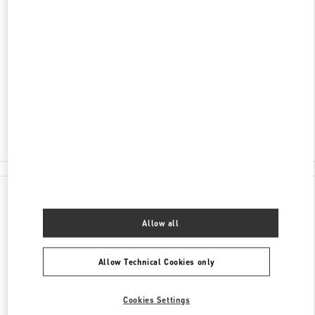
ENTDECKEN SIE MEHR
ADRESSE
JUNGFERNSTEIG 16-20
20354
HAMBURG
Closed
- Opens at
10:00 AM
0173 2510220
All Boutiques
Germany
Jungfernsteig 16-20
Valentino GESCHENKE FÜR SIE
Allow all
Allow Technical Cookies only
Cookies Settings