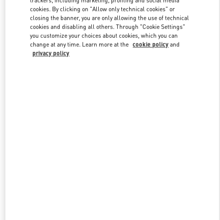
cookies. By clicking on "Allow only technical cookies" or
closing the banner, you are only allowing the use of technical
cookies and disabling all others. Through "Cookie Settings"
Link Opens in New Tab
you customize your choices about cookies, which you can
change at any time. Learn more at the
cookie policy
and
privacy policy
ENTDECKEN SIE MEHR
New arrivals in Valentino Boutique - Hamburg Alsterhaus