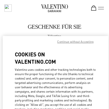
Skip to content
Return to Nav
GESCHENKE FÜR SIE
Valentino
Hamburg Alsterhaus
Continue without Accepting
COOKIES ON
JETZT ANRUFEN
VALENTINO.COM
MEHR DETAILS
Valentino uses cookies and other tracking technologies both to
ensure the proper functioning of the site (thanks to technical
LINK OPENS IN
cookies) and, with your consent, to personalize content, send
GET DIRECTIONS
targeted advertising communications, perform analysis on
user behavior and the effectiveness of its advertising
campaigns, and shares certain information with its partners,
including Meta, Google, and TikTok (using first- and third-
party profiling and marketing cookies and technologies). By
clicking on "Allow all", you accept the use of all cookies and
trackers, including marketing, profiling and social media