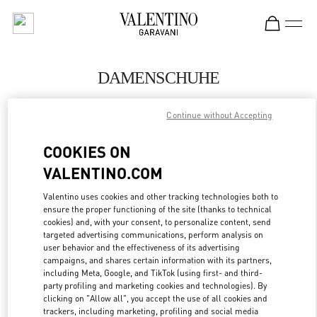
Skip to content
Return to Nav
DAMENSCHUHE
Valentino
Continue without Accepting
Berlin
COOKIES ON
JETZT ANRUFEN
VALENTINO.COM
MEHR DETAILS
Valentino uses cookies and other tracking technologies both to
ensure the proper functioning of the site (thanks to technical
cookies) and, with your consent, to personalize content, send
LINK OPENS IN
GET DIRECTIONS
targeted advertising communications, perform analysis on
user behavior and the effectiveness of its advertising
campaigns, and shares certain information with its partners,
including Meta, Google, and TikTok (using first- and third-
party profiling and marketing cookies and technologies). By
clicking on "Allow all", you accept the use of all cookies and
trackers, including marketing, profiling and social media