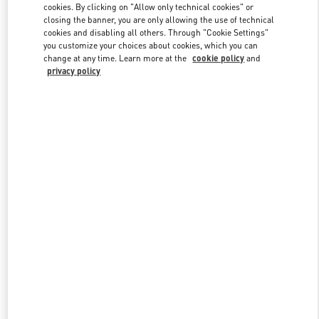
cookies. By clicking on "Allow only technical cookies" or
closing the banner, you are only allowing the use of technical
cookies and disabling all others. Through "Cookie Settings"
Link Opens in New Tab
you customize your choices about cookies, which you can
change at any time. Learn more at the
cookie policy
and
privacy policy
ENTDECKEN SIE MEHR
New arrivals in Valentino Boutique - Berlin