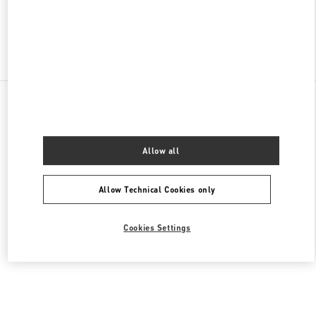
Find More Boutiques
All Boutiques
Germany
Kurfürstendamm 57
Valentino DAMENSCHUHE
Allow all
Allow Technical Cookies only
Cookies Settings