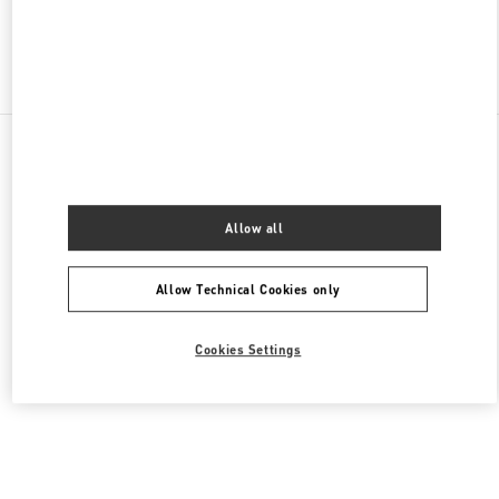
Find More Boutiques
All Boutiques
Germany
Neuhauserstraße 18
Valentino DAMENTASCHEN
Allow all
Allow Technical Cookies only
Cookies Settings