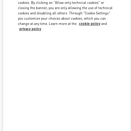
cookies. By clicking on "Allow only technical cookies" or
closing the banner, you are only allowing the use of technical
cookies and disabling all others. Through "Cookie Settings"
Link Opens in New Tab
you customize your choices about cookies, which you can
change at any time. Learn more at the
cookie policy
and
privacy policy
ENTDECKEN SIE MEHR
New arrivals in Valentino Boutique - Munich Oberpollinger