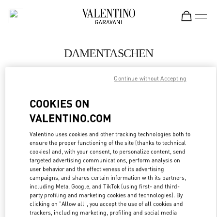
Skip to content
Return to Nav
DAMENTASCHEN
Valentino
Continue without Accepting
Munich Oberpollinger
COOKIES ON
JETZT ANRUFEN
VALENTINO.COM
MEHR DETAILS
Valentino uses cookies and other tracking technologies both to
ensure the proper functioning of the site (thanks to technical
cookies) and, with your consent, to personalize content, send
LINK OPENS IN
GET DIRECTIONS
targeted advertising communications, perform analysis on
user behavior and the effectiveness of its advertising
campaigns, and shares certain information with its partners,
including Meta, Google, and TikTok (using first- and third-
party profiling and marketing cookies and technologies). By
clicking on "Allow all", you accept the use of all cookies and
trackers, including marketing, profiling and social media