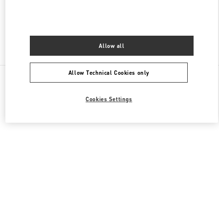
OPEN NOW
- CLOSES AT
7:00 PM
Allow all
Find More Boutiques
Allow Technical Cookies only
All Boutiques
Cookies Settings