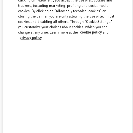
trackers, including marketing, profiling and social media
cookies. By clicking on "Allow only technical cookies" or
closing the banner, you are only allowing the use of technical
Link Opens in New Tab
cookies and disabling all others. Through "Cookie Settings"
you customize your choices about cookies, which you can
change at any time. Learn more at the
cookie policy
and
privacy policy
ENTDECKEN SIE MEHR
New arrivals in Valentino Boutique - Munich Oberpollinger