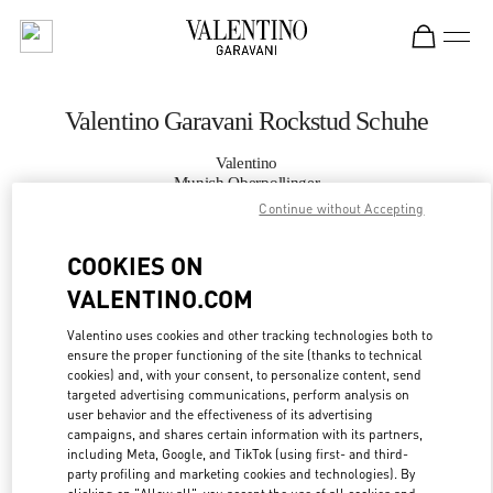
Skip to content
Return to Nav
Valentino Garavani Rockstud Schuhe
Valentino
Munich Oberpollinger
Continue without Accepting
JETZT ANRUFEN
COOKIES ON
VALENTINO.COM
MEHR DETAILS
Valentino uses cookies and other tracking technologies both to
LINK OPENS IN
ensure the proper functioning of the site (thanks to technical
GET DIRECTIONS
cookies) and, with your consent, to personalize content, send
targeted advertising communications, perform analysis on
user behavior and the effectiveness of its advertising
campaigns, and shares certain information with its partners,
including Meta, Google, and TikTok (using first- and third-
party profiling and marketing cookies and technologies). By
clicking on "Allow all", you accept the use of all cookies and