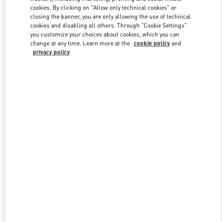
Link Opens in New Tab
cookies. By clicking on "Allow only technical cookies" or
closing the banner, you are only allowing the use of technical
cookies and disabling all others. Through "Cookie Settings"
you customize your choices about cookies, which you can
change at any time. Learn more at the
cookie policy
and
privacy policy
DISCOVER MORE
New arrivals in Valentino Boutique - Hong Kong Landmark Man