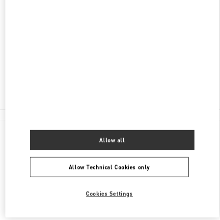
15 QUEENS ROAD
SHOP B20, THE LANDMARK
CENTRAL
HONG KONG ISLAND
HONG KONG SAR CHINA
Closed
2530 2621
All Boutiques
Allow all
Allow Technical Cookies only
Cookies Settings