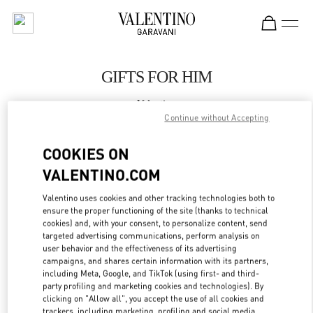
Skip to content
Return to Nav
GIFTS FOR HIM
Valentino
Hong Kong Landmark Man
Continue without Accepting
COOKIES ON
CALL NOW
VALENTINO.COM
LINK OPENS IN
GET DIRECTIONS
Valentino uses cookies and other tracking technologies both to
ensure the proper functioning of the site (thanks to technical
cookies) and, with your consent, to personalize content, send
targeted advertising communications, perform analysis on
user behavior and the effectiveness of its advertising
campaigns, and shares certain information with its partners,
including Meta, Google, and TikTok (using first- and third-
party profiling and marketing cookies and technologies). By
clicking on "Allow all", you accept the use of all cookies and
trackers, including marketing, profiling and social media