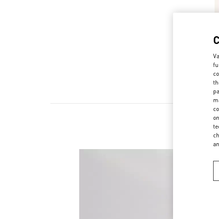
Va
fu
co
th
pa
ma
co
on
te
ch
a