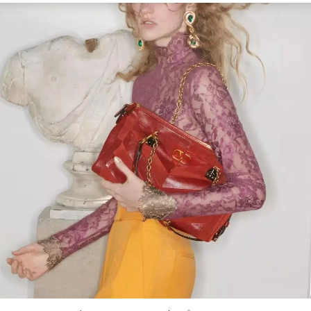
Link Opens in New Tab