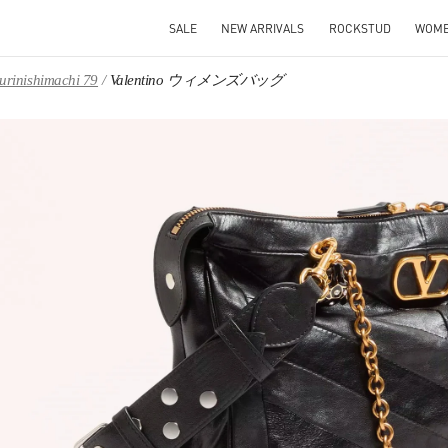
SALE
NEW ARRIVALS
ROCKSTUD
WOM
iurinishimachi 79
Valentino ウィメンズバッグ
IN NEW TAB
Link O