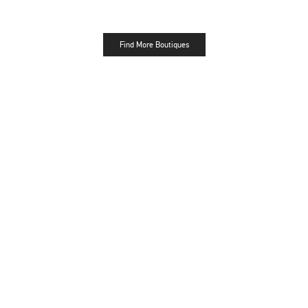
Find More Boutiques