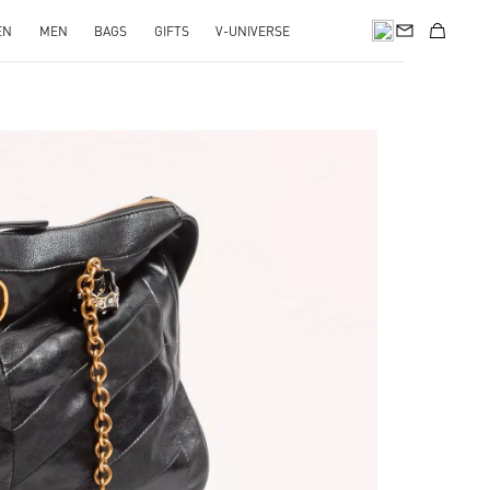
EN
MEN
BAGS
GIFTS
V-UNIVERSE
pens in New Tab