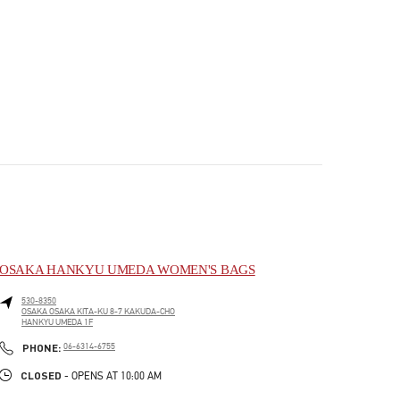
OSAKA HANKYU UMEDA WOMEN'S BAGS
530-8350
OSAKA
OSAKA
KITA-KU
8-7 KAKUDA-CHO
HANKYU UMEDA 1F
PHONE
PHONE:
06-6314-6755
CLOSED
- OPENS AT
10:00 AM