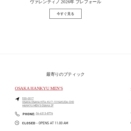
ヴァレンティノ 2026年 プレフォール
今すぐ見る
Link Opens in New Tab
最寄りのブティック
OSAKA HANKYU MEN'S
530-0017
OSAKA
OSAKA
KITA-KU
7-10 KAKUDA-CHO
HANKYU MEN'S OSAKA 2F
PHONE
PHONE:
06-6313-8776
CLOSED
- OPENS AT
11:00 AM