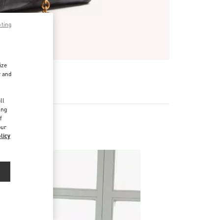
pting
ize
r and
d
ll
ing
f
our
licy