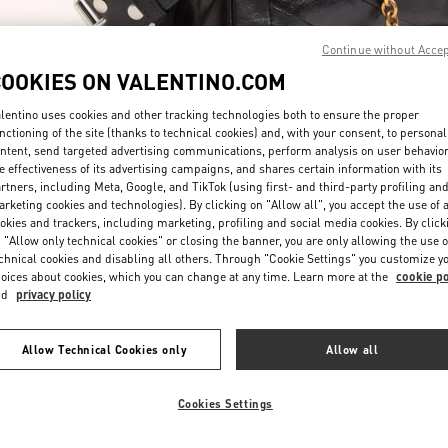
Continue without Acce
COOKIES ON VALENTINO.COM
lentino uses cookies and other tracking technologies both to ensure the proper
nctioning of the site (thanks to technical cookies) and, with your consent, to personal
ntent, send targeted advertising communications, perform analysis on user behavio
もっと見る
e effectiveness of its advertising campaigns, and shares certain information with its
rtners, including Meta, Google, and TikTok (using first- and third-party profiling an
rketing cookies and technologies). By clicking on "Allow all", you accept the use of a
okies and trackers, including marketing, profiling and social media cookies. By click
 "Allow only technical cookies" or closing the banner, you are only allowing the use o
chnical cookies and disabling all others. Through "Cookie Settings" you customize y
New arrivals in Valentino Boutique - Kyoto Daimaru
oices about cookies, which you can change at any time. Learn more at the
cookie po
nd
privacy policy
Allow Technical Cookies only
Allow all
Cookies Settings