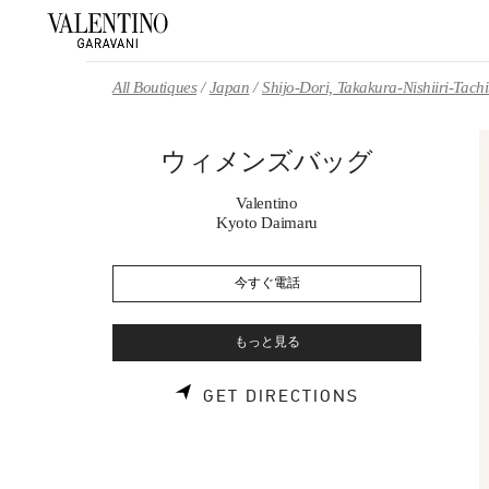
Skip to content
Return to Nav
All Boutiques
Japan
Shijo-Dori, Takakura-Nishiiri-Tach
ウィメンズバッグ
Valentino
Kyoto Daimaru
今すぐ電話
もっと見る
LINK OPENS 
GET DIRECTIONS