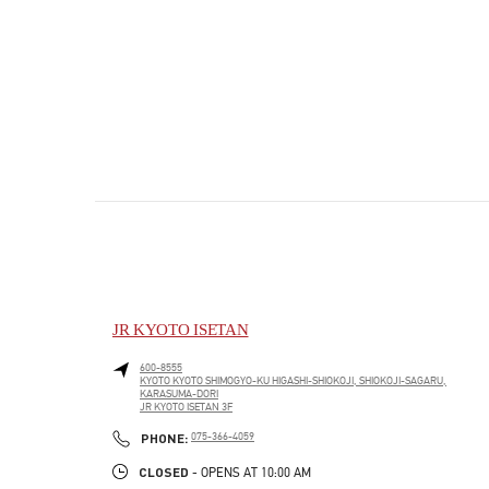
JR KYOTO ISETAN
600-8555
KYOTO
KYOTO
SHIMOGYO-KU
HIGASHI-SHIOKOJI, SHIOKOJI-SAGARU,
KARASUMA-DORI
JR KYOTO ISETAN 3F
PHONE
PHONE:
075-366-4059
CLOSED
- OPENS AT
10:00 AM