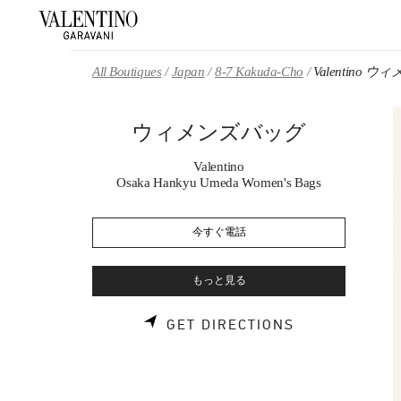
Skip to content
Return to Nav
All Boutiques
Japan
8-7 Kakuda-Cho
Valentino 
ウィメンズバッグ
Valentino
Osaka Hankyu Umeda Women's Bags
今すぐ電話
もっと見る
LINK OPENS 
GET DIRECTIONS