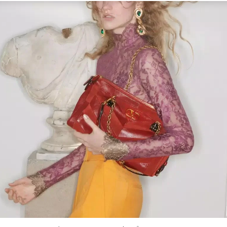
Link Opens in New Tab