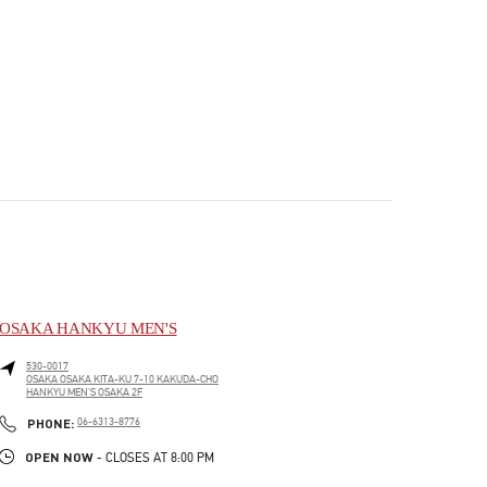
OSAKA HANKYU MEN'S
530-0017
OSAKA
OSAKA
KITA-KU
7-10 KAKUDA-CHO
HANKYU MEN'S OSAKA 2F
PHONE
PHONE:
06-6313-8776
OPEN NOW
- CLOSES AT
8:00 PM