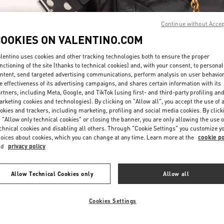
Continue without Acce
COOKIES ON VALENTINO.COM
lentino uses cookies and other tracking technologies both to ensure the proper
nctioning of the site (thanks to technical cookies) and, with your consent, to personal
ntent, send targeted advertising communications, perform analysis on user behavio
もっと見る
e effectiveness of its advertising campaigns, and shares certain information with its
rtners, including Meta, Google, and TikTok (using first- and third-party profiling an
rketing cookies and technologies). By clicking on "Allow all", you accept the use of a
okies and trackers, including marketing, profiling and social media cookies. By click
 "Allow only technical cookies" or closing the banner, you are only allowing the use o
chnical cookies and disabling all others. Through "Cookie Settings" you customize y
New arrivals in Valentino Boutique - Osaka Hankyu Umeda Women's Bag
oices about cookies, which you can change at any time. Learn more at the
cookie po
nd
privacy policy
Allow Technical Cookies only
Allow all
Cookies Settings