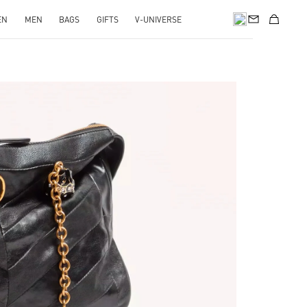
EN
MEN
BAGS
GIFTS
V-UNIVERSE
pens in New Tab