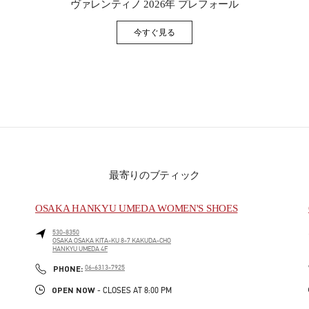
ヴァレンティノ 2026年 プレフォール
今すぐ見る
Link Opens in New Tab
最寄りのブティック
OSAKA HANKYU UMEDA WOMEN'S SHOES
530-8350
OSAKA
OSAKA
KITA-KU
8-7 KAKUDA-CHO
HANKYU UMEDA 4F
PHONE
PHONE:
06-6313-7925
OPEN NOW
- CLOSES AT
8:00 PM