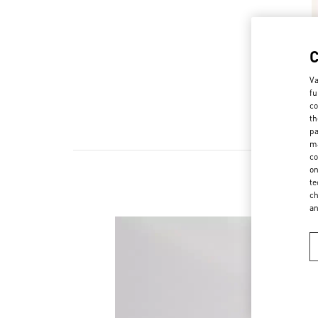
Va
fu
co
th
pa
ma
co
on
te
ch
a