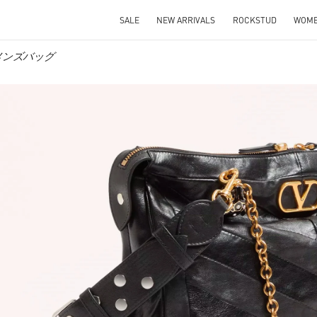
SALE
NEW ARRIVALS
ROCKSTUD
WOM
ウィメンズバッグ
IN NEW TAB
Link O