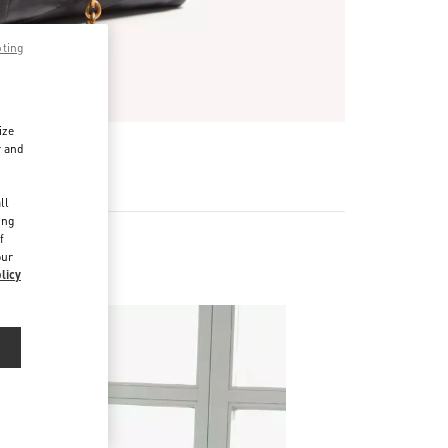
pting
ize
r and
d
ll
ing
f
our
s
licy