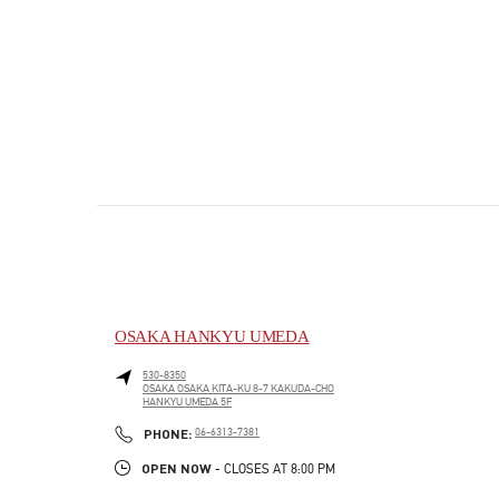
OSAKA HANKYU UMEDA
530-8350
OSAKA
OSAKA
KITA-KU
8-7 KAKUDA-CHO
HANKYU UMEDA 5F
PHONE
PHONE:
06-6313-7381
OPEN NOW
- CLOSES AT
8:00 PM