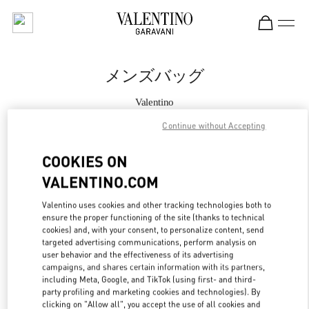
Skip to content
Return to Nav
メンズバッグ
Valentino
Kobe Daimaru
Continue without Accepting
今すぐ電話
COOKIES ON
VALENTINO.COM
もっと見る
Valentino uses cookies and other tracking technologies both to
ensure the proper functioning of the site (thanks to technical
LINK OPENS IN
GET DIRECTIONS
cookies) and, with your consent, to personalize content, send
targeted advertising communications, perform analysis on
user behavior and the effectiveness of its advertising
campaigns, and shares certain information with its partners,
including Meta, Google, and TikTok (using first- and third-
party profiling and marketing cookies and technologies). By
clicking on "Allow all", you accept the use of all cookies and