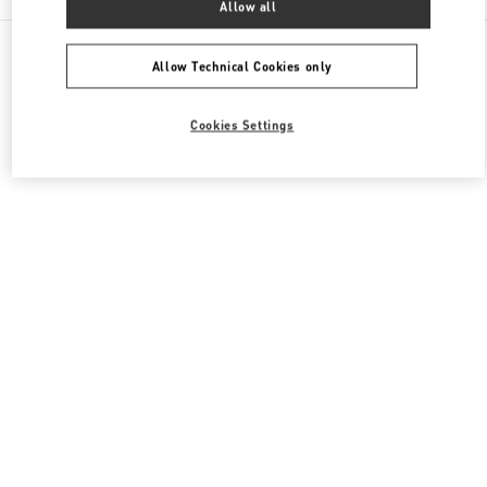
Allow all
All Boutiques
Japan
Akashimachi 18
Valentino メンズバッグ
Allow Technical Cookies only
Cookies Settings