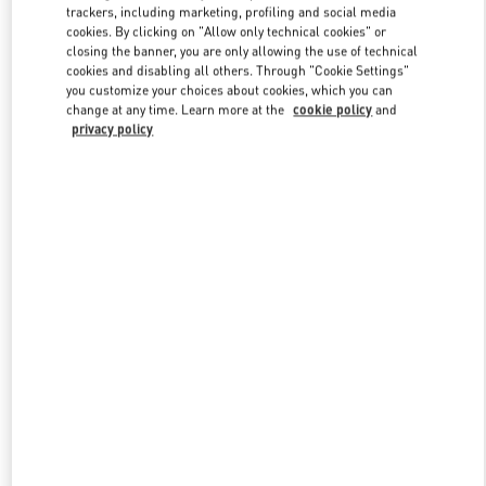
trackers, including marketing, profiling and social media
cookies. By clicking on "Allow only technical cookies" or
closing the banner, you are only allowing the use of technical
Link Opens in New Tab
cookies and disabling all others. Through "Cookie Settings"
you customize your choices about cookies, which you can
change at any time. Learn more at the
cookie policy
and
privacy policy
もっと見る
New arrivals in Valentino Boutique - Kobe Daimaru