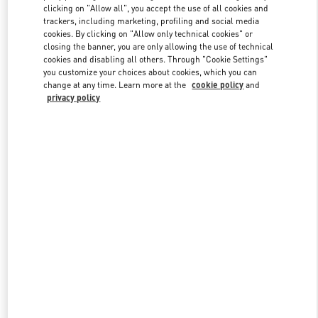
clicking on "Allow all", you accept the use of all cookies and
trackers, including marketing, profiling and social media
cookies. By clicking on "Allow only technical cookies" or
Link Opens in New Tab
closing the banner, you are only allowing the use of technical
cookies and disabling all others. Through "Cookie Settings"
you customize your choices about cookies, which you can
change at any time. Learn more at the
cookie policy
and
privacy policy
DISCOVER MORE
New arrivals in Valentino Boutique - Nagoya Matsuzakaya