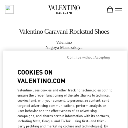
Skip to content
Return to Nav
Valentino Garavani Rockstud Shoes
Valentino
Nagoya Matsuzakaya
Continue without Accepting
CALL NOW
COOKIES ON
VALENTINO.COM
MORE DETAILS
Valentino uses cookies and other tracking technologies both to
LINK OPENS IN
GET DIRECTIONS
ensure the proper functioning of the site (thanks to technical
cookies) and, with your consent, to personalize content, send
targeted advertising communications, perform analysis on
user behavior and the effectiveness of its advertising
campaigns, and shares certain information with its partners,
including Meta, Google, and TikTok (using first- and third-
party profiling and marketing cookies and technologies). By