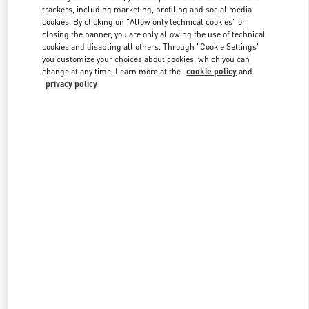
trackers, including marketing, profiling and social media
cookies. By clicking on "Allow only technical cookies" or
closing the banner, you are only allowing the use of technical
Link Opens in New Tab
cookies and disabling all others. Through "Cookie Settings"
you customize your choices about cookies, which you can
change at any time. Learn more at the
cookie policy
and
privacy policy
DISCOVER MORE
New arrivals in Valentino Boutique - Tokyo Omotesando