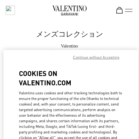
Skip to content
Return to Nav
メンズコレクション
Valentino
Tokyo Omotesando
Continue without Accepting
今すぐ電話
COOKIES ON
VALENTINO.COM
もっと見る
Valentino uses cookies and other tracking technologies both to
ensure the proper functioning of the site (thanks to technical
LINK OPENS IN
GET DIRECTIONS
cookies) and, with your consent, to personalize content, send
targeted advertising communications, perform analysis on
user behavior and the effectiveness of its advertising
campaigns, and shares certain information with its partners,
including Meta, Google, and TikTok (using first- and third-
party profiling and marketing cookies and technologies). By
clicking on "Allow all", you accept the use of all cookies and