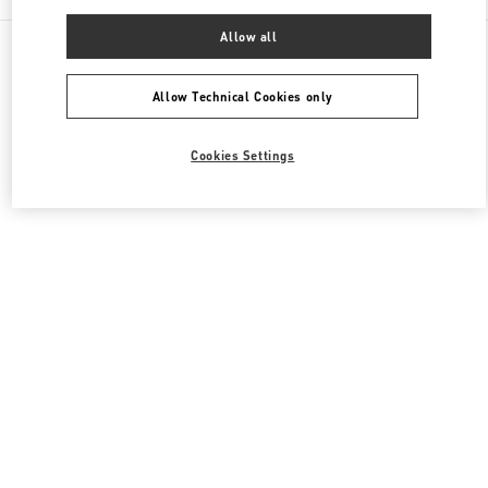
Allow all
All Boutiques
Japan
4-12-10 Jingumae
Valentino メンズコレクション
Allow Technical Cookies only
Cookies Settings