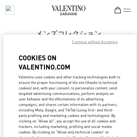
Skip to content
Return to Nav
メンズコレクション
Continue without Accepting
Valentino
Tokyo Isetan Shinjuku Men's
COOKIES ON
VALENTINO.COM
今すぐ電話
Valentino uses cookies and other tracking technologies both to
LINK OPENS IN
GET DIRECTIONS
ensure the proper functioning of the site (thanks to technical
cookies) and, with your consent, to personalize content, send
targeted advertising communications, perform analysis on
user behavior and the effectiveness of its advertising
campaigns, and shares certain information with its partners,
including Meta, Google, and TikTok (using first- and third-
party profiling and marketing cookies and technologies). By
clicking on "Allow all", you accept the use of all cookies and
trackers, including marketing, profiling and social media
cookies. By clicking on "Allow only technical cookies" or