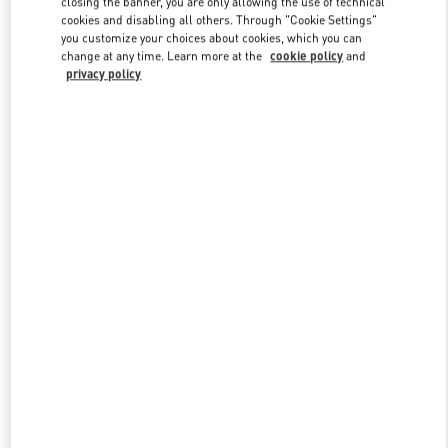
closing the banner, you are only allowing the use of technical
Link Opens in New Tab
cookies and disabling all others. Through "Cookie Settings"
you customize your choices about cookies, which you can
change at any time. Learn more at the
cookie policy
and
privacy policy
DISCOVER MORE
New arrivals in Valentino Boutique - Tokyo Isetan Shinjuku Men's