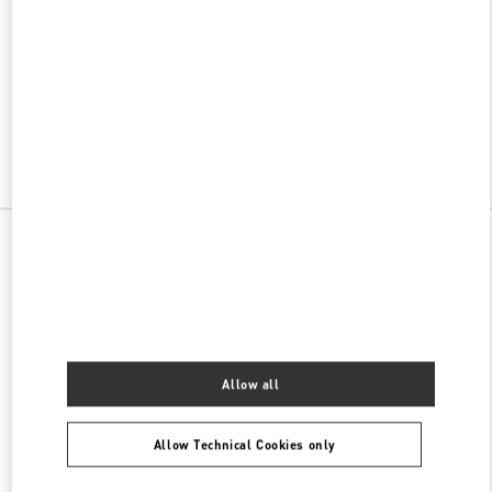
w Tab
Link Opens in New Tab
ヴァレンティノ 2026年 プレフォール
今すぐ見る
Link Opens in New Tab
All Boutiques
Allow all
Allow Technical Cookies only