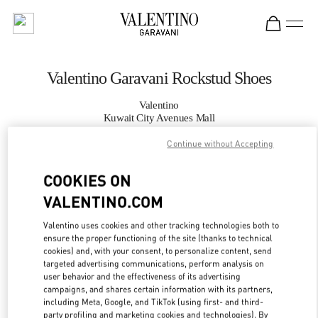
Skip to content
Return to Nav
Valentino Garavani Rockstud Shoes
Valentino
Kuwait City Avenues Mall
Continue without Accepting
CALL NOW
COOKIES ON
MORE DETAILS
VALENTINO.COM
Valentino uses cookies and other tracking technologies both to
LINK OPENS IN
GET DIRECTIONS
ensure the proper functioning of the site (thanks to technical
cookies) and, with your consent, to personalize content, send
targeted advertising communications, perform analysis on
user behavior and the effectiveness of its advertising
campaigns, and shares certain information with its partners,
including Meta, Google, and TikTok (using first- and third-
party profiling and marketing cookies and technologies). By