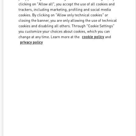
clicking on "Allow all", you accept the use of all cookies and
trackers, including marketing, profiling and social media
cookies. By clicking on "Allow only technical cookies" or
Link Opens in New Tab
closing the banner, you are only allowing the use of technical
cookies and disabling all others. Through "Cookie Settings"
you customize your choices about cookies, which you can
change at any time. Learn more at the
cookie policy
and
privacy policy
DISCOVER MORE
New arrivals in Valentino Boutique - Kuwait City Avenues Mall