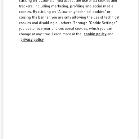
clicking on "Allow all", you accept the use of all cookies and
trackers, including marketing, profiling and social media
cookies. By clicking on "Allow only technical cookies" or
closing the banner, you are only allowing the use of technical
Link Opens in New Tab
cookies and disabling all others. Through "Cookie Settings"
you customize your choices about cookies, which you can
change at any time. Learn more at the
cookie policy
and
privacy policy
DISCOVER MORE
New arrivals in Valentino Boutique - Beirut Aishti By The Sea