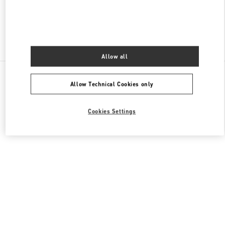
Find More Boutiques
Allow all
All Boutiques
Lebanon
Seaside Road, Antelias
Allow Technical Cookies only
Valentino GIFTS FOR HIM
Cookies Settings