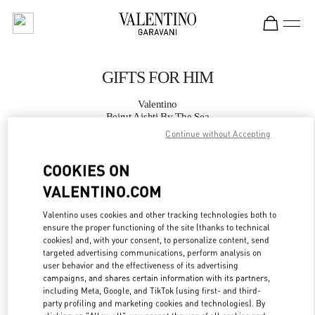
Skip to content
Return to Nav
GIFTS FOR HIM
Valentino
Beirut Aishti By The Sea
Continue without Accepting
CALL NOW
COOKIES ON
VALENTINO.COM
MORE DETAILS
Valentino uses cookies and other tracking technologies both to
LINK OPENS IN
GET DIRECTIONS
ensure the proper functioning of the site (thanks to technical
cookies) and, with your consent, to personalize content, send
targeted advertising communications, perform analysis on
user behavior and the effectiveness of its advertising
campaigns, and shares certain information with its partners,
including Meta, Google, and TikTok (using first- and third-
party profiling and marketing cookies and technologies). By