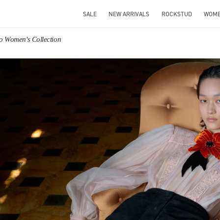
SALE
NEW ARRIVALS
ROCKSTUD
WOM
no Women's Collection
IN NEW TAB
Link O