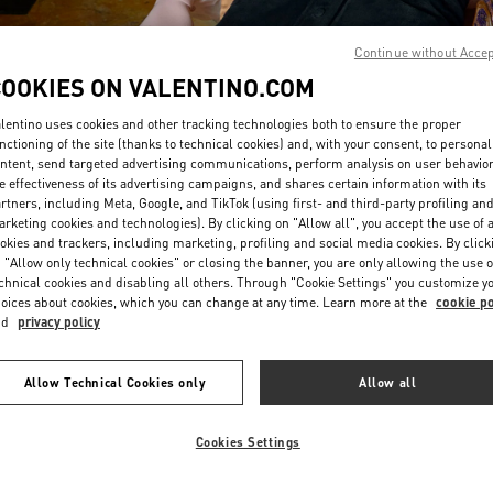
Continue without Acce
COOKIES ON VALENTINO.COM
lentino uses cookies and other tracking technologies both to ensure the proper
nctioning of the site (thanks to technical cookies) and, with your consent, to personal
ntent, send targeted advertising communications, perform analysis on user behavio
DISCOVER MORE
e effectiveness of its advertising campaigns, and shares certain information with its
rtners, including Meta, Google, and TikTok (using first- and third-party profiling an
rketing cookies and technologies). By clicking on "Allow all", you accept the use of a
okies and trackers, including marketing, profiling and social media cookies. By click
 "Allow only technical cookies" or closing the banner, you are only allowing the use o
chnical cookies and disabling all others. Through "Cookie Settings" you customize y
New arrivals in Valentino Boutique - Beirut Aishti By The Sea
oices about cookies, which you can change at any time. Learn more at the
cookie po
nd
privacy policy
Allow Technical Cookies only
Allow all
Cookies Settings