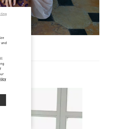
pting
ize
r and
d
ll
ing
f
our
licy