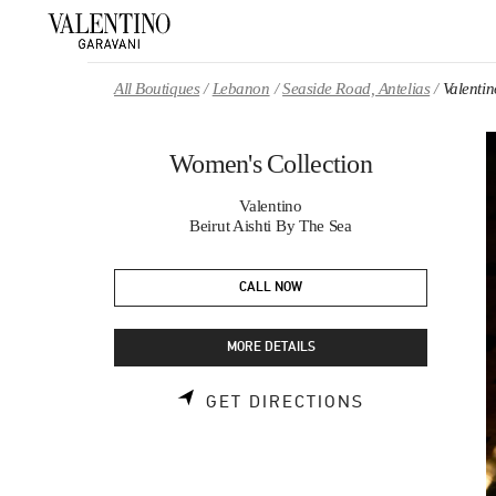
Skip to content
Return to Nav
All Boutiques
Lebanon
Seaside Road, Antelias
Valenti
Women's Collection
Valentino
Beirut Aishti By The Sea
CALL NOW
MORE DETAILS
LINK OPENS 
GET DIRECTIONS