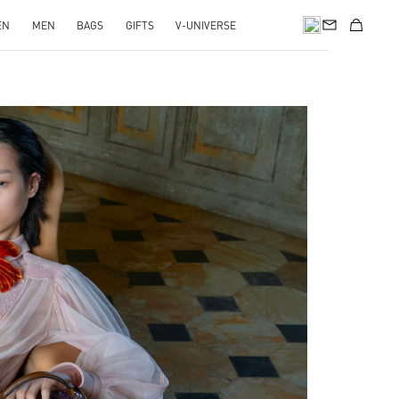
EN
MEN
BAGS
GIFTS
V-UNIVERSE
pens in New Tab