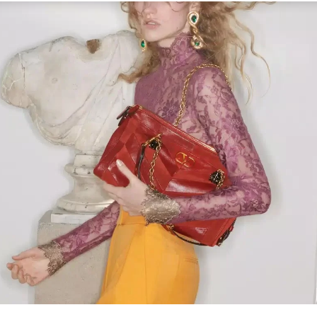
Link Opens in New Tab