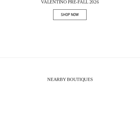
VALENTINO PRE-FALL 2026
SHOP NOW
Link Opens in New Tab
NEARBY BOUTIQUES