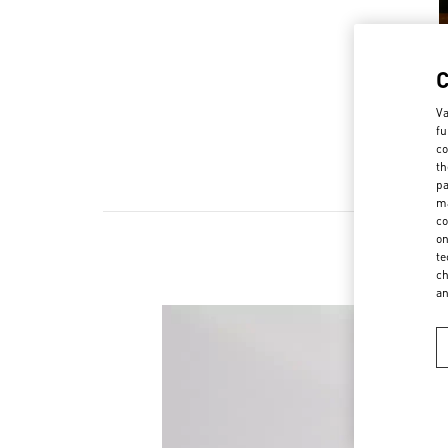
Va
fu
co
th
pa
ma
co
on
te
ch
a