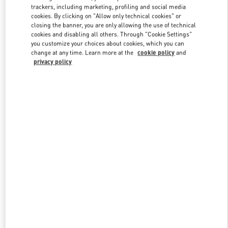
trackers, including marketing, profiling and social media
cookies. By clicking on "Allow only technical cookies" or
closing the banner, you are only allowing the use of technical
Link Opens in New Tab
cookies and disabling all others. Through "Cookie Settings"
you customize your choices about cookies, which you can
change at any time. Learn more at the
cookie policy
and
privacy policy
DISCOVER MORE
New arrivals in Valentino Boutique - Macau Four Seasons Hotel