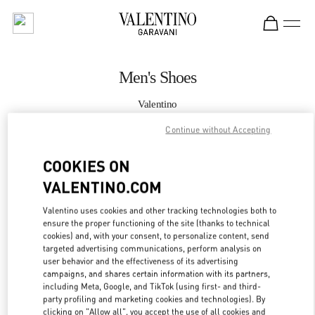
Skip to content
Return to Nav
Men's Shoes
Valentino
Macau Four Seasons Hotel
Continue without Accepting
CALL NOW
COOKIES ON
VALENTINO.COM
MORE DETAILS
Valentino uses cookies and other tracking technologies both to
ensure the proper functioning of the site (thanks to technical
LINK OPENS IN
GET DIRECTIONS
cookies) and, with your consent, to personalize content, send
targeted advertising communications, perform analysis on
user behavior and the effectiveness of its advertising
campaigns, and shares certain information with its partners,
including Meta, Google, and TikTok (using first- and third-
party profiling and marketing cookies and technologies). By
clicking on "Allow all", you accept the use of all cookies and