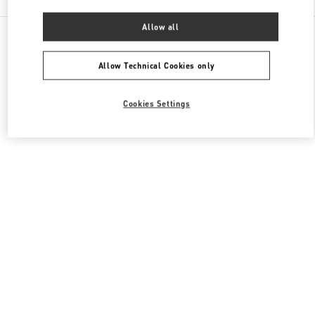
Allow all
All Boutiques
Macao SAR China
Four seasons Hotel
Valentino Men's Shoes
Allow Technical Cookies only
Cookies Settings