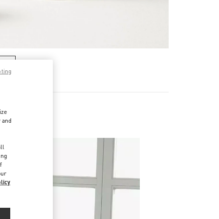
RE
pting
ize
r and
d
ll
ing
f
our
licy