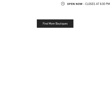
OPEN NOW
- CLOSES AT
8:00 PM
Find More Boutiques