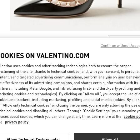
DISCOVER MO
Continue without Acce
COOKIES ON VALENTINO.COM
lentino uses cookies and other tracking technologies both to ensure the proper
nctioning of the site (thanks to technical cookies) and, with your consent, to personal
New arrivals in Valentino Boutique - Montecarlo
ntent, send targeted advertising communications, perform analysis on user behavio
e effectiveness of its advertising campaigns, and shares certain information with its
rtners, including Meta, Google, and TikTok (using first- and third-party profiling an
rketing cookies and technologies). By clicking on "Allow all", you accept the use of a
okies and trackers, including marketing, profiling and social media cookies. By click
 "Allow only technical cookies" or closing the banner, you are only allowing the use o
chnical cookies and disabling all others. Through "Cookie Settings" you customize y
oices about cookies, which you can change at any time. Learn more at the
cookie po
nd
privacy policy
Allow Technical Cookies only
Allow all