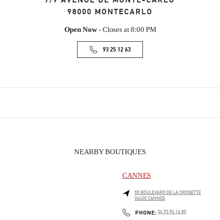
7/9 AVENUE DE MONTE-CARLO
98000
MONTECARLO
Open Now
- Closes at
8:00 PM
93 25 12 63
NEARBY BOUTIQUES
CANNES
55 BOULEVARD DE LA CROISETTE
06400
CANNES
PHONE
PHONE:
04 93 94 16 80