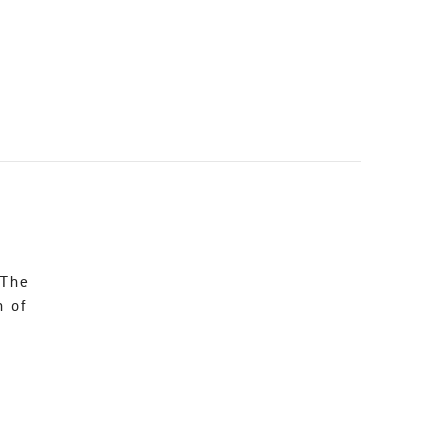
 The
n of