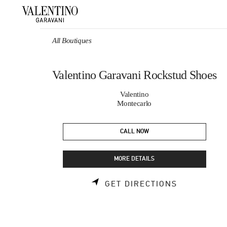
Skip to content
Return to Nav
All Boutiques
Valentino Garavani Rockstud Shoes
Valentino
Montecarlo
CALL NOW
MORE DETAILS
LINK OPEN
GET DIRECTIONS