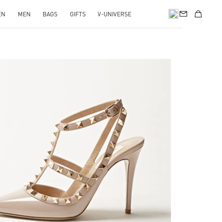
EN
MEN
BAGS
GIFTS
V-UNIVERSE
k Opens in New Tab