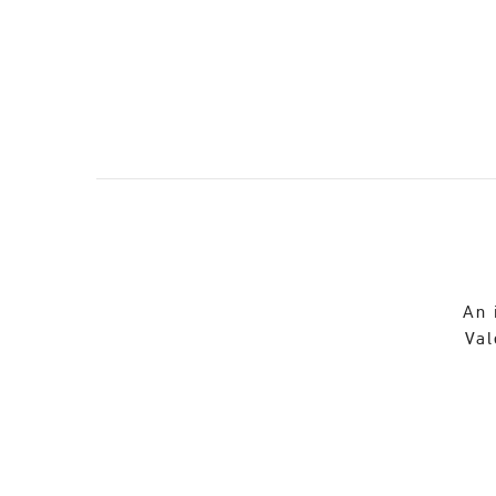
An 
Val