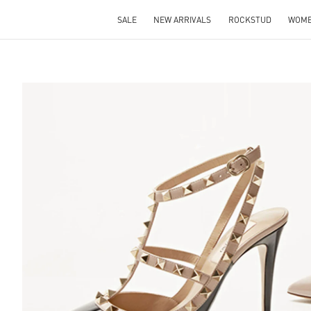
SALE
NEW ARRIVALS
ROCKSTUD
WOM
S IN NEW TAB
Lin