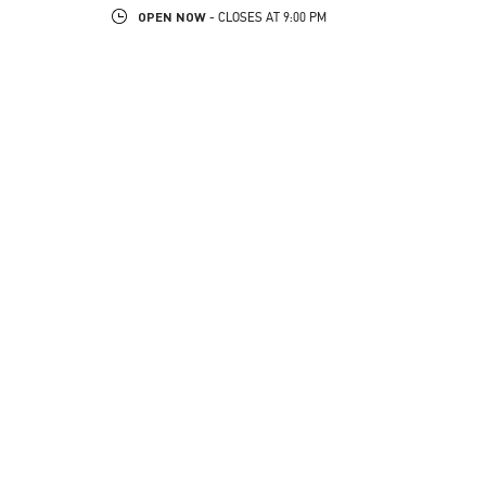
OPEN NOW
- CLOSES AT
9:00 PM