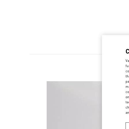
Va
fu
co
th
pa
ma
co
on
te
ch
a