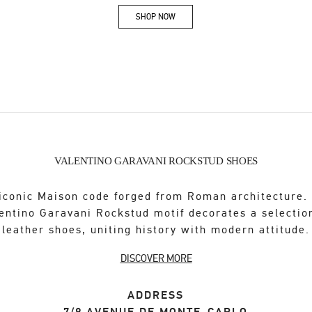
SHOP NOW
Link Opens in New Tab
VALENTINO GARAVANI ROCKSTUD SHOES
iconic Maison code forged from Roman architecture.
entino Garavani Rockstud motif decorates a selectio
leather shoes, uniting history with modern attitude.
DISCOVER MORE
ADDRESS