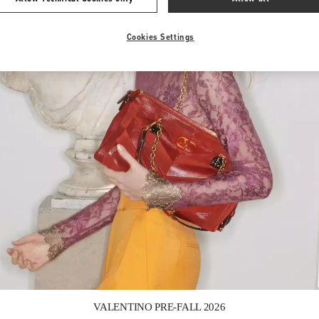
Cookies Settings
Link Opens in New Tab
VALENTINO PRE-FALL 2026