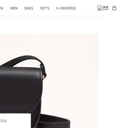
EN
MEN
BAGS
GIFTS
V-UNIVERSE
pens in New Tab
pting