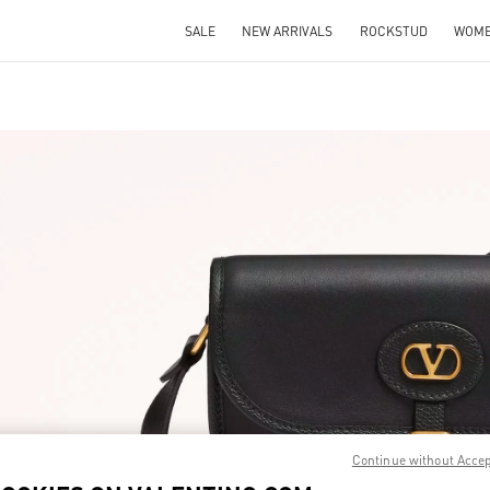
SALE
NEW ARRIVALS
ROCKSTUD
WOM
IN NEW TAB
Link O
Continue without Acce