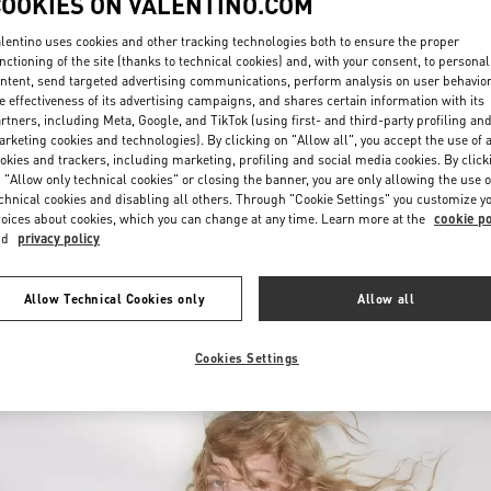
COOKIES ON VALENTINO.COM
lentino uses cookies and other tracking technologies both to ensure the proper
nctioning of the site (thanks to technical cookies) and, with your consent, to personal
ntent, send targeted advertising communications, perform analysis on user behavio
e effectiveness of its advertising campaigns, and shares certain information with its
rtners, including Meta, Google, and TikTok (using first- and third-party profiling an
rketing cookies and technologies). By clicking on "Allow all", you accept the use of a
okies and trackers, including marketing, profiling and social media cookies. By click
DESCUBRE MÁS
 "Allow only technical cookies" or closing the banner, you are only allowing the use o
chnical cookies and disabling all others. Through "Cookie Settings" you customize y
oices about cookies, which you can change at any time. Learn more at the
cookie po
nd
privacy policy
New arrivals in Valentino Boutique - SAX Department Store - Asunción
Allow Technical Cookies only
Allow all
Cookies Settings