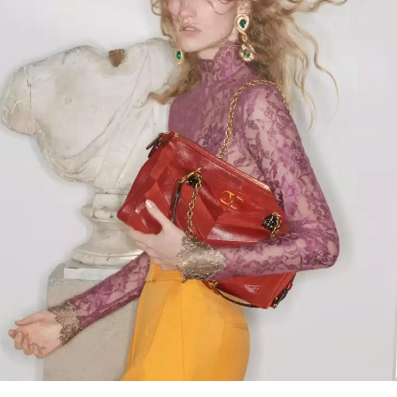
Link Opens in New Tab