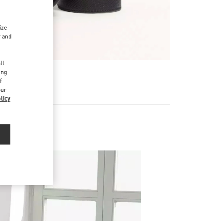
ize
r and
d
ll
ing
f
our
licy