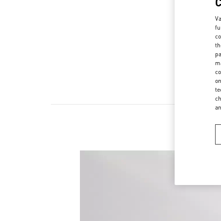
Va
fu
co
th
pa
ma
co
on
te
ch
a