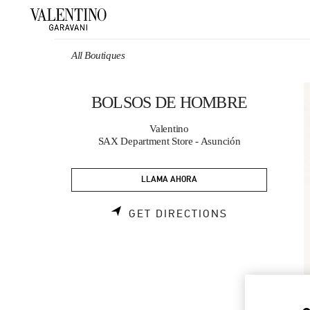
Skip to content
Return to Nav
All Boutiques
BOLSOS DE HOMBRE
Valentino
SAX Department Store - Asunción
LLAMA AHORA
LINK OPENS 
GET DIRECTIONS