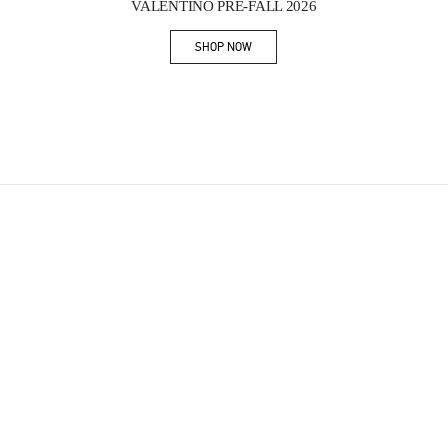
VALENTINO PRE-FALL 2026
SHOP NOW
Link Opens in New Tab