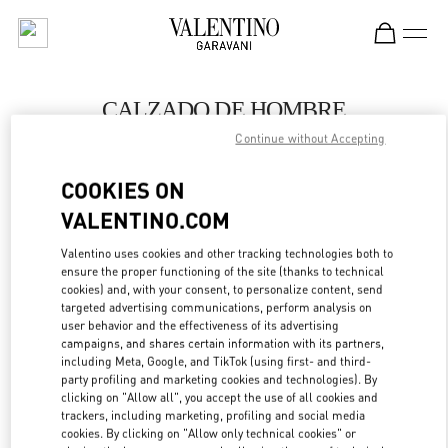
Skip to content
Return to Nav
CALZADO DE HOMBRE
Continue without Accepting
Valentino
SAX Department Store - Asunción
COOKIES ON
VALENTINO.COM
LLAMA AHORA
Valentino uses cookies and other tracking technologies both to
LINK OPENS IN
GET DIRECTIONS
ensure the proper functioning of the site (thanks to technical
cookies) and, with your consent, to personalize content, send
targeted advertising communications, perform analysis on
user behavior and the effectiveness of its advertising
campaigns, and shares certain information with its partners,
including Meta, Google, and TikTok (using first- and third-
party profiling and marketing cookies and technologies). By
clicking on "Allow all", you accept the use of all cookies and
trackers, including marketing, profiling and social media
cookies. By clicking on "Allow only technical cookies" or