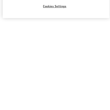
Cookies Settings