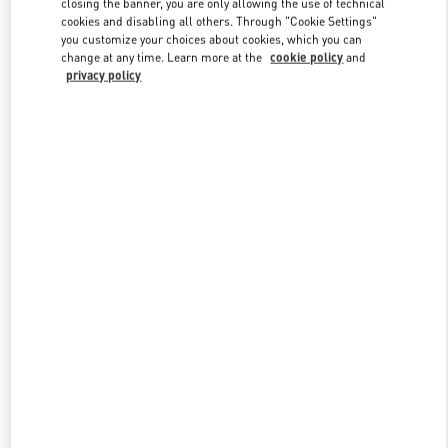
closing the banner, you are only allowing the use of technical
Link Opens in New Tab
cookies and disabling all others. Through "Cookie Settings"
you customize your choices about cookies, which you can
change at any time. Learn more at the
cookie policy
and
privacy policy
DESCUBRE MÁS
New arrivals in Valentino Boutique - SAX Department Store -
Asunción