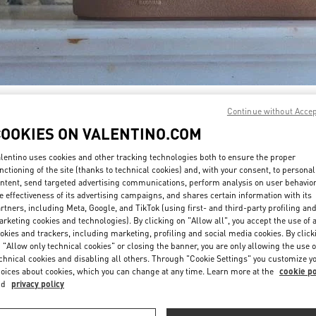
DISCOVER MORE
Continue without Acce
COOKIES ON VALENTINO.COM
lentino uses cookies and other tracking technologies both to ensure the proper
nctioning of the site (thanks to technical cookies) and, with your consent, to personal
ntent, send targeted advertising communications, perform analysis on user behavio
New arrivals in Valentino Boutique - PLACE VENDÔME MALL
e effectiveness of its advertising campaigns, and shares certain information with its
rtners, including Meta, Google, and TikTok (using first- and third-party profiling an
rketing cookies and technologies). By clicking on "Allow all", you accept the use of a
okies and trackers, including marketing, profiling and social media cookies. By click
 "Allow only technical cookies" or closing the banner, you are only allowing the use o
chnical cookies and disabling all others. Through "Cookie Settings" you customize y
oices about cookies, which you can change at any time. Learn more at the
cookie po
nd
privacy policy