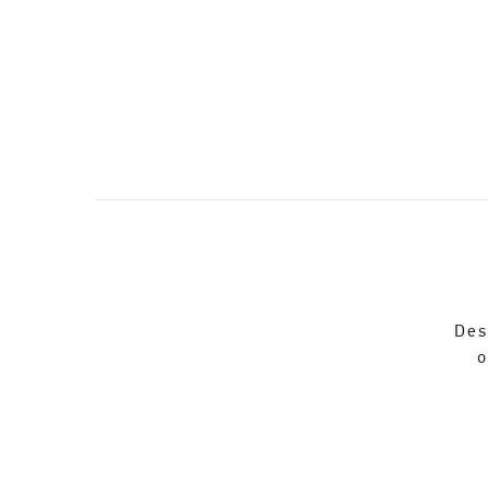
Des
o