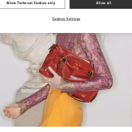
Allow Technical Cookies only
Allow all
Cookies Settings
Link Opens in New Tab