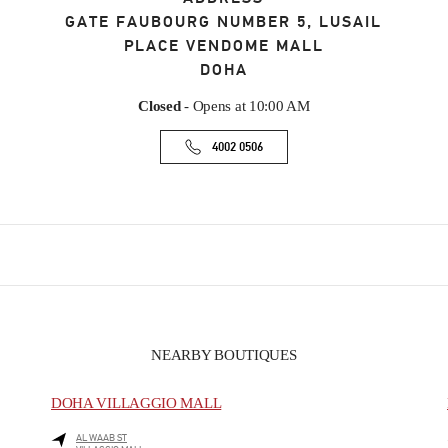
GATE FAUBOURG NUMBER 5, LUSAIL
PLACE VENDOME MALL
DOHA
Closed
- Opens at
10:00 AM
4002 0506
NEARBY BOUTIQUES
DOHA VILLAGGIO MALL
AL WAAB ST