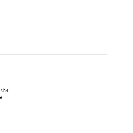
 the
re