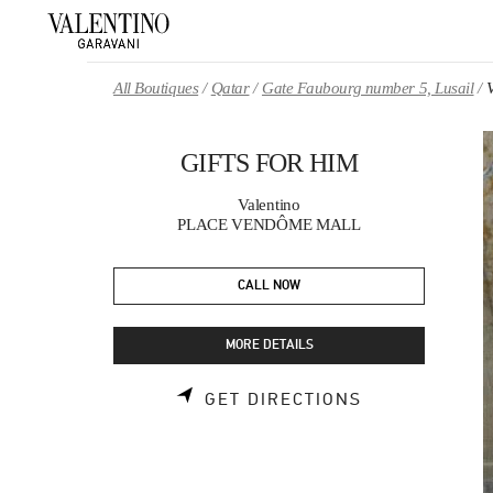
Skip to content
Return to Nav
All Boutiques
Qatar
Gate Faubourg number 5, Lusail
GIFTS FOR HIM
Valentino
PLACE VENDÔME MALL
CALL NOW
MORE DETAILS
LINK OPENS 
GET DIRECTIONS