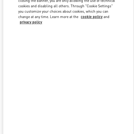
closing the banner, you are only allowing the use of technical
Link Opens in New Tab
cookies and disabling all others. Through "Cookie Settings"
you customize your choices about cookies, which you can
change at any time. Learn more at the
cookie policy
and
privacy policy
УЗНАТЬ БОЛЬШЕ
New arrivals in Valentino Boutique - St Petersburg Babochka Man