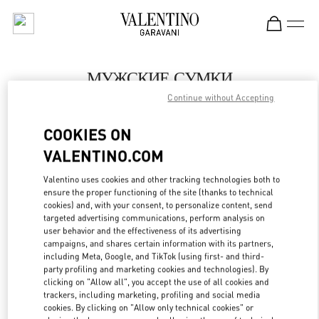
Skip to content
Return to Nav
МУЖСКИЕ СУМКИ
Continue without Accepting
Valentino
St Petersburg Babochka Man
COOKIES ON
VALENTINO.COM
ПОЗВОНИ СЕЙЧАС
Valentino uses cookies and other tracking technologies both to
LINK OPENS IN
GET DIRECTIONS
ensure the proper functioning of the site (thanks to technical
cookies) and, with your consent, to personalize content, send
targeted advertising communications, perform analysis on
user behavior and the effectiveness of its advertising
campaigns, and shares certain information with its partners,
including Meta, Google, and TikTok (using first- and third-
party profiling and marketing cookies and technologies). By
clicking on "Allow all", you accept the use of all cookies and
trackers, including marketing, profiling and social media
cookies. By clicking on "Allow only technical cookies" or