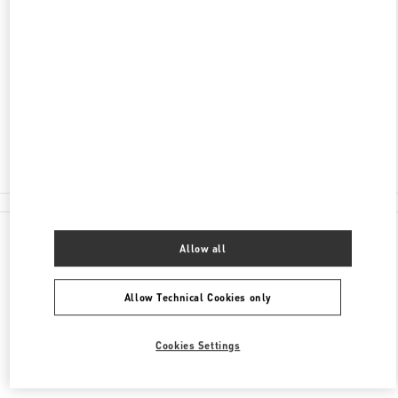
ADDRESS
NEVSKY 36, ST PETERSBURG
C/O BABOCHKA ACCESSORIES
SAINT PETERSBURG
191186
Closed
8 (812) 324-32-29
All Boutiques
Allow all
Allow Technical Cookies only
Cookies Settings