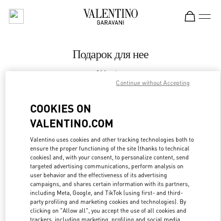
Skip to content
Return to Nav
Подарок для нее
Valentino
St Petersburg Babochka Women's Accessories
Continue without Accepting
COOKIES ON
CALL NOW
VALENTINO.COM
LINK OPENS IN
GET DIRECTIONS
Valentino uses cookies and other tracking technologies both to
ensure the proper functioning of the site (thanks to technical
cookies) and, with your consent, to personalize content, send
targeted advertising communications, perform analysis on
user behavior and the effectiveness of its advertising
campaigns, and shares certain information with its partners,
including Meta, Google, and TikTok (using first- and third-
party profiling and marketing cookies and technologies). By
clicking on "Allow all", you accept the use of all cookies and
trackers, including marketing, profiling and social media