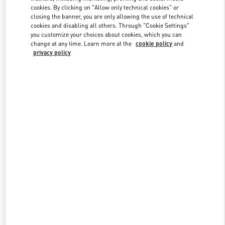
Link Opens in New Tab
cookies. By clicking on "Allow only technical cookies" or
closing the banner, you are only allowing the use of technical
cookies and disabling all others. Through "Cookie Settings"
you customize your choices about cookies, which you can
change at any time. Learn more at the
cookie policy
and
privacy policy
DISCOVER MORE
New arrivals in Valentino Boutique - St Petersburg Babochka
Women's Accessories