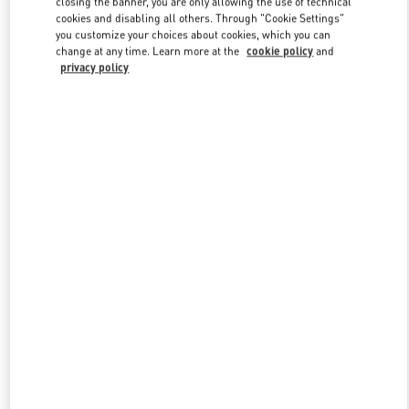
closing the banner, you are only allowing the use of technical
Link Opens in New Tab
cookies and disabling all others. Through "Cookie Settings"
you customize your choices about cookies, which you can
change at any time. Learn more at the
cookie policy
and
privacy policy
DISCOVER MORE
New arrivals in Valentino Boutique - Moscow