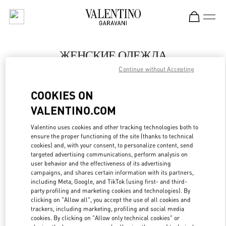
Skip to content
Return to Nav
ЖЕНСКИЕ ОДЕЖДА
Continue without Accepting
Valentino
Moscow
COOKIES ON
VALENTINO.COM
ПОЗВОНИ СЕЙЧАС
Valentino uses cookies and other tracking technologies both to
LINK OPENS IN
GET DIRECTIONS
ensure the proper functioning of the site (thanks to technical
cookies) and, with your consent, to personalize content, send
targeted advertising communications, perform analysis on
user behavior and the effectiveness of its advertising
campaigns, and shares certain information with its partners,
including Meta, Google, and TikTok (using first- and third-
party profiling and marketing cookies and technologies). By
clicking on "Allow all", you accept the use of all cookies and
trackers, including marketing, profiling and social media
cookies. By clicking on "Allow only technical cookies" or