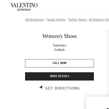
Skip to content
Return to Nav
All Boutiques
Saudi Arabia
Tahlia Street - Al Andalus 
Women's Shoes
Valentino
Jeddah
CALL NOW
MORE DETAILS
LINK OPENS 
GET DIRECTIONS