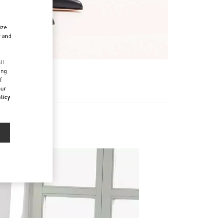
ize
r and
d
ll
ing
f
our
licy