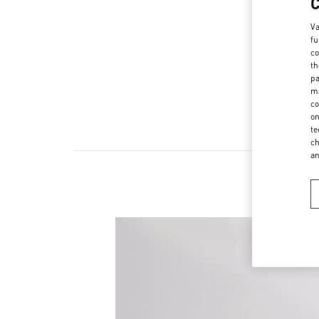
Va
fu
co
th
pa
ma
co
on
te
ch
a