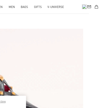
EN
MEN
BAGS
GIFTS
V-UNIVERSE
pens in New Tab
pting