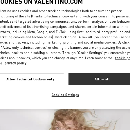
COOKIES ON VALENTINO.COM
lentino uses cookies and other tracking technologies both to ensure the proper
nctioning of the site (thanks to technical cookies) and, with your consent, to personal
ntent, send targeted advertising communications, perform analysis on user behavio
e effectiveness of its advertising campaigns, and shares certain information with its
rtners, including Meta, Google, and TikTok (using first- and third-party profiling an
rketing cookies and technologies). By clicking on "Allow all", you accept the use of a
okies and trackers, including marketing, profiling and social media cookies. By click
DISCOVER MORE
 "Allow only technical cookies" or closing the banner, you are only allowing the use o
chnical cookies and disabling all others. Through "Cookie Settings" you customize y
oices about cookies, which you can change at any time. Learn more at the
cookie po
nd
privacy policy
New arrivals in Valentino Boutique - Jeddah
Allow Technical Cookies only
Allow all
Cookies Settings