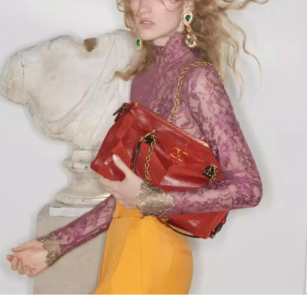
Link Opens in New Tab