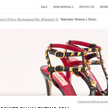
SALE
NEW ARRIVALS
ROCKSTUD
WOM
District Prince Mohammed Bin Abdulaziz St
Valentino Women's Shoes
IN NEW TAB
Link O
Continue without Acce