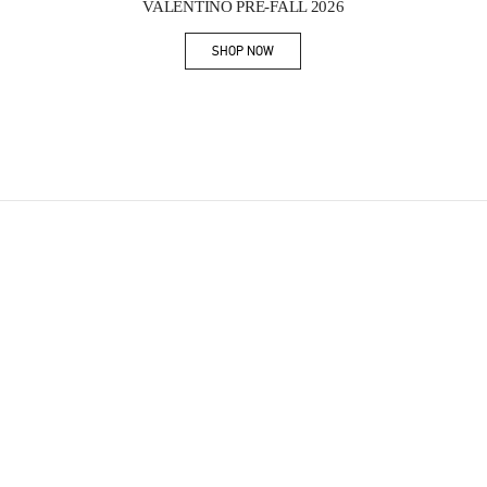
VALENTINO PRE-FALL 2026
SHOP NOW
Link Opens in New Tab