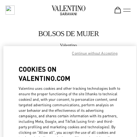
Skip to content
Return to Nav
BOLSOS DE MUJER
Valentino
Madrid El Corte Ingles
Continue without Accepting
COOKIES ON
LLAMA AHORA
VALENTINO.COM
MÁS DETALLES
Valentino uses cookies and other tracking technologies both to
ensure the proper functioning of the site (thanks to technical
LINK OPENS IN
GET DIRECTIONS
cookies) and, with your consent, to personalize content, send
targeted advertising communications, perform analysis on
user behavior and the effectiveness of its advertising
campaigns, and shares certain information with its partners,
including Meta, Google, and TikTok (using first- and third-
party profiling and marketing cookies and technologies). By
clicking on "Allow all", you accept the use of all cookies and