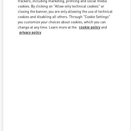
trackers, including marketing, profiling and social media
cookies. By clicking on "Allow only technical cookies" or
closing the banner, you are only allowing the use of technical
cookies and disabling all others. Through "Cookie Settings"
Link Opens in New Tab
you customize your choices about cookies, which you can
change at any time. Learn more at the
cookie policy
and
privacy policy
DESCUBRE MÁS
New arrivals in Valentino Boutique - Madrid El Corte Ingles