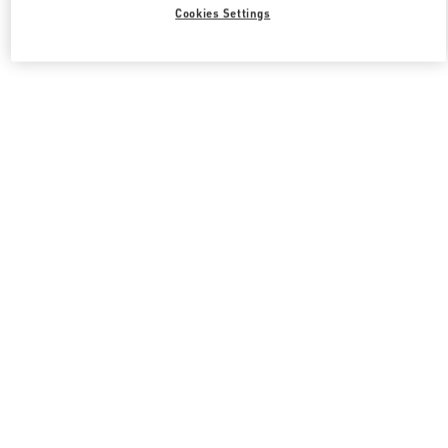
Cookies Settings