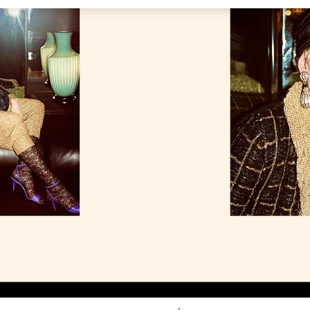
Link Opens in New Tab