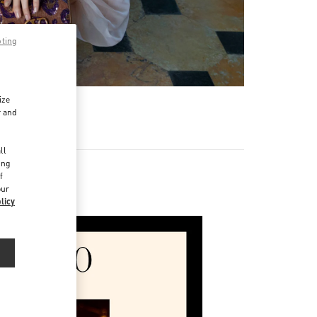
pting
ize
r and
d
ll
ing
f
our
licy