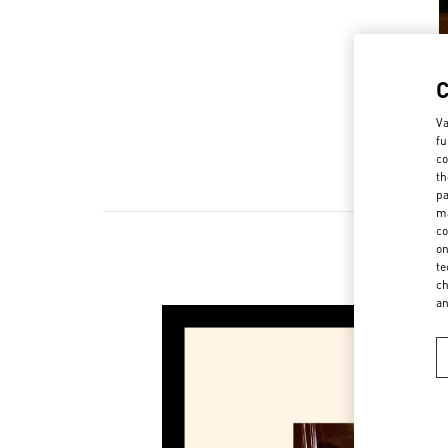
Va
fu
co
th
pa
ma
co
on
te
ch
a