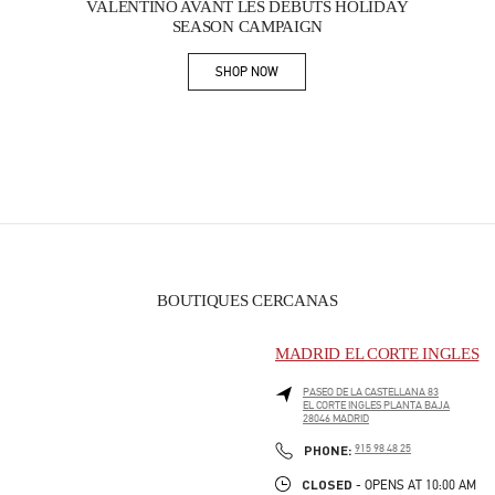
VALENTINO AVANT LES DÉBUTS HOLIDAY
SEASON CAMPAIGN
SHOP NOW
Link Opens in New Tab
BOUTIQUES CERCANAS
MADRID EL CORTE INGLES
PASEO DE LA CASTELLANA 83
EL CORTE INGLES PLANTA BAJA
28046
MADRID
PHONE
PHONE:
915 98 48 25
CLOSED
- OPENS AT
10:00 AM