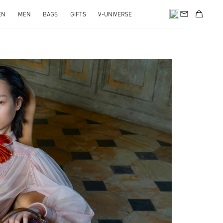
EN
MEN
BAGS
GIFTS
V-UNIVERSE
pens in New Tab