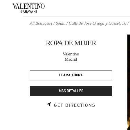
Skip to content
Return to Nav
All Boutiques
Spain
Calle de José Ortega y Gasset, 16
ROPA DE MUJER
Valentino
Madrid
LLAMA AHORA
MÁS DETALLES
LINK OPENS 
GET DIRECTIONS