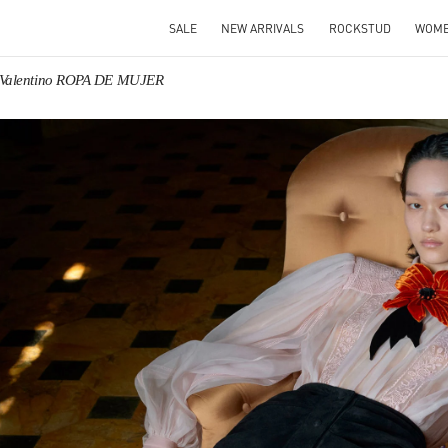
SALE
NEW ARRIVALS
ROCKSTUD
WOM
Valentino ROPA DE MUJER
IN NEW TAB
Link O