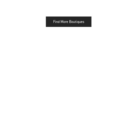
Find More Boutiques