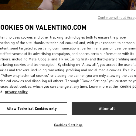
Continue without Acce
COOKIES ON VALENTINO.COM
lentino uses cookies and other tracking technologies both to ensure the proper
nctioning of the site (thanks to technical cookies) and, with your consent, to personal
DESCUBRE MÁS
ntent, send targeted advertising communications, perform analysis on user behavio
e effectiveness of its advertising campaigns, and shares certain information with its
rtners, including Meta, Google, and TikTok (using first- and third-party profiling an
rketing cookies and technologies). By clicking on "Allow all", you accept the use of a
okies and trackers, including marketing, profiling and social media cookies. By click
 "Allow only technical cookies" or closing the banner, you are only allowing the use o
New arrivals in Valentino Boutique - Madrid
chnical cookies and disabling all others. Through "Cookie Settings" you customize y
oices about cookies, which you can change at any time. Learn more at the
cookie po
nd
privacy policy
Allow Technical Cookies only
Allow all
Cookies Settings