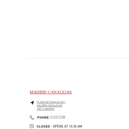
MADRID CANALEJAS
PLAZA DE CANALEJAS 1
GALERÍA CANALEJAS
28014
MADRID
PHONE
PHONE:
913 57 73 88
CLOSED
- OPENS AT
10:30 AM