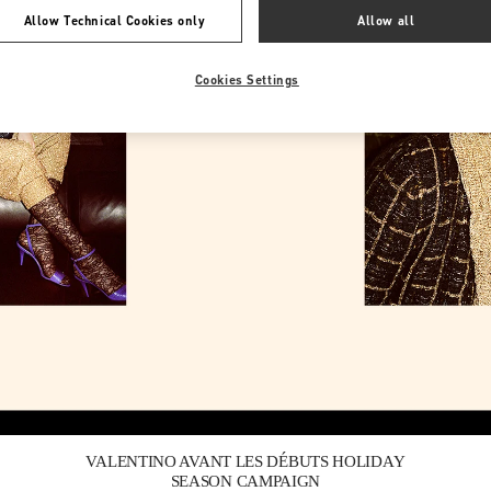
Allow Technical Cookies only
Allow all
Cookies Settings
Link Opens in New Tab
VALENTINO AVANT LES DÉBUTS HOLIDAY
SEASON CAMPAIGN