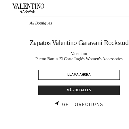
Skip to content
Return to Nav
All Boutiques
Zapatos Valentino Garavani Rockstud
Valentino
Puerto Banus El Corte Inglés Women's Accessories
LLAMA AHORA
MÁS DETALLES
LINK OPE
GET DIRECTIONS