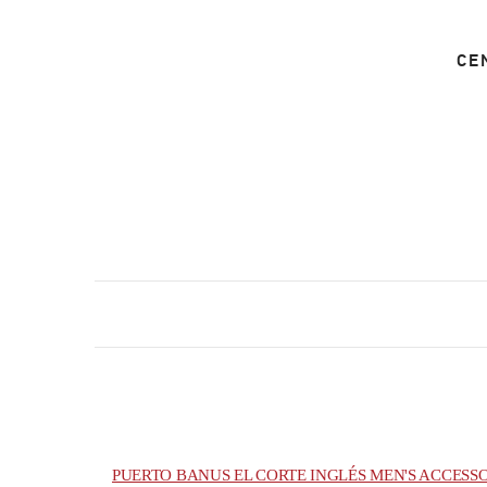
CE
PUERTO BANUS EL CORTE INGLÉS MEN'S ACCESS