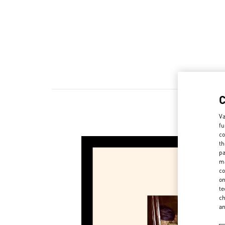
Va
New ar
fu
co
th
pa
ma
co
on
te
ch
a