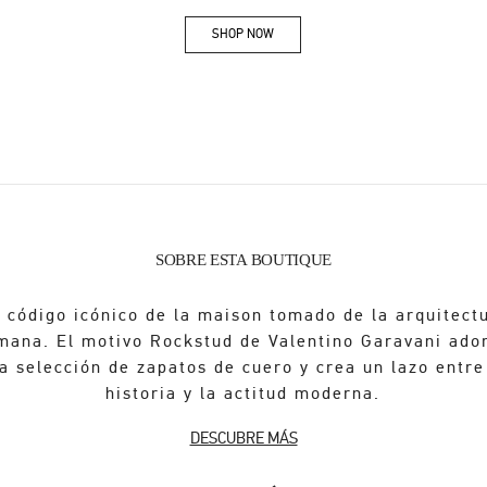
SHOP NOW
Link Opens in New Tab
SOBRE ESTA BOUTIQUE
 código icónico de la maison tomado de la arquitect
mana. El motivo Rockstud de Valentino Garavani ado
a selección de zapatos de cuero y crea un lazo entre
historia y la actitud moderna.
DESCUBRE MÁS