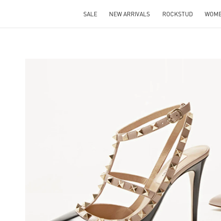
SALE
NEW ARRIVALS
ROCKSTUD
WOM
NS IN NEW TAB
Li