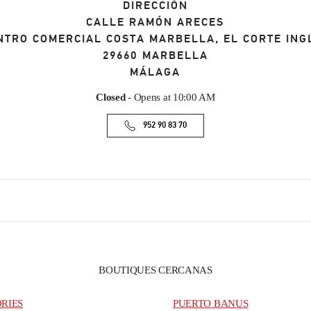
DIRECCIÓN
CALLE RAMÓN ARECES
NTRO COMERCIAL COSTA MARBELLA, EL CORTE ING
29660
MARBELLA
MÁLAGA
Closed
- Opens at
10:00 AM
952 90 83 70
BOUTIQUES CERCANAS
ORIES
PUERTO BANUS