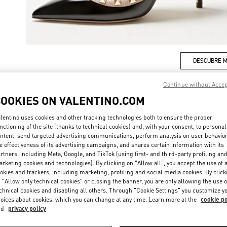
DESCUBRE 
Continue without Acce
COOKIES ON VALENTINO.COM
lentino uses cookies and other tracking technologies both to ensure the proper
rivals in Valentino Boutique - Puerto Banus El Corte Inglés Women's Acce
nctioning of the site (thanks to technical cookies) and, with your consent, to personal
ntent, send targeted advertising communications, perform analysis on user behavio
e effectiveness of its advertising campaigns, and shares certain information with its
rtners, including Meta, Google, and TikTok (using first- and third-party profiling an
rketing cookies and technologies). By clicking on "Allow all", you accept the use of a
okies and trackers, including marketing, profiling and social media cookies. By click
 "Allow only technical cookies" or closing the banner, you are only allowing the use o
chnical cookies and disabling all others. Through "Cookie Settings" you customize y
oices about cookies, which you can change at any time. Learn more at the
cookie po
nd
privacy policy