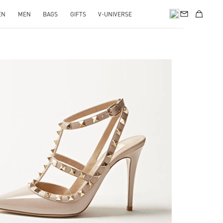
EN
MEN
BAGS
GIFTS
V-UNIVERSE
nk Opens in New Tab