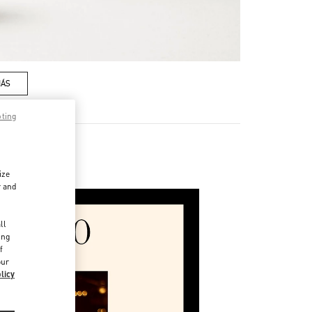
MÁS
pting
ssories
ize
r and
d
ll
ing
f
our
licy