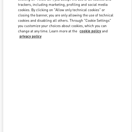
trackers, including marketing, profiling and social media
cookies. By clicking on "Allow only technical cookies" or
closing the banner, you are only allowing the use of technical
Link Opens in New Tab
cookies and disabling all others. Through "Cookie Settings"
you customize your choices about cookies, which you can
change at any time. Learn more at the
cookie policy
and
privacy policy
DISCOVER MORE
New arrivals in Valentino Boutique - Dubai Mall of the Emirates