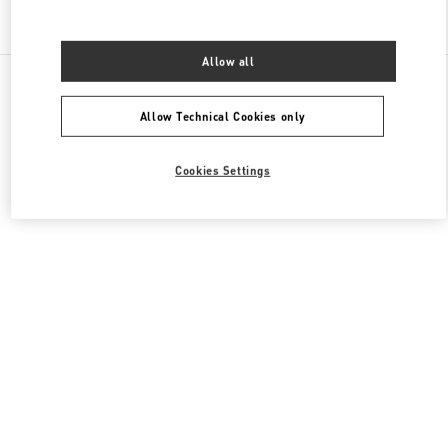
Find More Boutiques
Allow all
All Boutiques
United Arab Emirates
Fashion Dome
Valentino Women's Collection
Allow Technical Cookies only
Cookies Settings