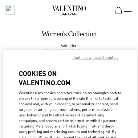
Skip to content
Return to Nav
Women's Collection
Valentino
Dubai Mall of the Emirates
Continue without Accepting
CALL NOW
COOKIES ON
VALENTINO.COM
MORE DETAILS
Valentino uses cookies and other tracking technologies both to
ensure the proper functioning of the site (thanks to technical
LINK OPENS IN
GET DIRECTIONS
cookies) and, with your consent, to personalize content, send
targeted advertising communications, perform analysis on
user behavior and the effectiveness of its advertising
campaigns, and shares certain information with its partners,
including Meta, Google, and TikTok (using first- and third-
party profiling and marketing cookies and technologies). By
clicking on "Allow all", you accept the use of all cookies and