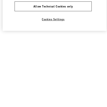
Allow Technical Cookies only
Cookies Settings