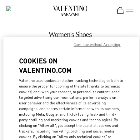
Skip to content
Return to Nav
Women's Shoes
Continue without Accepting
Valentino
Atlanta
COOKIES ON
VALENTINO.COM
CALL NOW
Valentino uses cookies and other tracking technologies both to
ensure the proper functioning of the site (thanks to technical
MORE DETAILS
cookies) and, with your consent, to personalize content, send
targeted advertising communications, perform analysis on
LINK OPENS IN
GET DIRECTIONS
user behavior and the effectiveness of its advertising
campaigns, and shares certain information with its partners,
including Meta, Google, and TikTok (using first- and third-
party profiling and marketing cookies and technologies). By
clicking on "Allow all", you accept the use of all cookies and
trackers, including marketing, profiling and social media
cookies. By clicking on "Allow only technical cookies" or