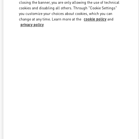
closing the banner, you are only allowing the use of technical
cookies and disabling all others. Through "Cookie Settings"
you customize your choices about cookies, which you can
Link Opens in New Tab
change at any time. Learn more at the
cookie policy
and
privacy policy
DISCOVER MORE
New arrivals in Valentino Boutique - Atlanta