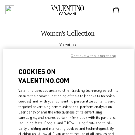
Skip to content
Return to Nav
Women's Collection
Valentino
Beverly Hills
Continue without Accepting
CALL NOW
COOKIES ON
VALENTINO.COM
MORE DETAILS
Valentino uses cookies and other tracking technologies both to
ensure the proper functioning of the site (thanks to technical
LINK OPENS IN
GET DIRECTIONS
cookies) and, with your consent, to personalize content, send
targeted advertising communications, perform analysis on
user behavior and the effectiveness of its advertising
campaigns, and shares certain information with its partners,
including Meta, Google, and TikTok (using first- and third-
party profiling and marketing cookies and technologies). By
clicking on "Allow all", you accept the use of all cookies and