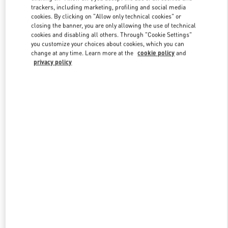
trackers, including marketing, profiling and social media
cookies. By clicking on "Allow only technical cookies" or
closing the banner, you are only allowing the use of technical
Link Opens in New Tab
cookies and disabling all others. Through "Cookie Settings"
you customize your choices about cookies, which you can
change at any time. Learn more at the
cookie policy
and
privacy policy
DISCOVER MORE
New arrivals in Valentino Boutique - Beverly Hills