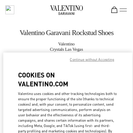
Skip to content
Return to Nav
Valentino Garavani Rockstud Shoes
Valentino
Crystals Las Vegas
Continue without Accepting
CALL NOW
COOKIES ON
VALENTINO.COM
MORE DETAILS
Valentino uses cookies and other tracking technologies both to
LINK OPENS IN
GET DIRECTIONS
ensure the proper functioning of the site (thanks to technical
cookies) and, with your consent, to personalize content, send
targeted advertising communications, perform analysis on
user behavior and the effectiveness of its advertising
campaigns, and shares certain information with its partners,
including Meta, Google, and TikTok (using first- and third-
party profiling and marketing cookies and technologies). By