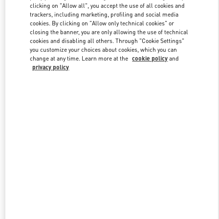
clicking on "Allow all", you accept the use of all cookies and
trackers, including marketing, profiling and social media
cookies. By clicking on "Allow only technical cookies" or
Link Opens in New Tab
closing the banner, you are only allowing the use of technical
cookies and disabling all others. Through "Cookie Settings"
you customize your choices about cookies, which you can
change at any time. Learn more at the
cookie policy
and
privacy policy
DISCOVER MORE
New arrivals in Valentino Boutique - Crystals Las Vegas