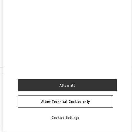
DISCOVER MORE
ADDRESS
204 WORTH AVENUE
PALM BEACH
,
FL
33480
Open Now
- Closes at
6:00 PM
(561) 659-7533
All Boutiques
Allow all
Allow Technical Cookies only
Cookies Settings