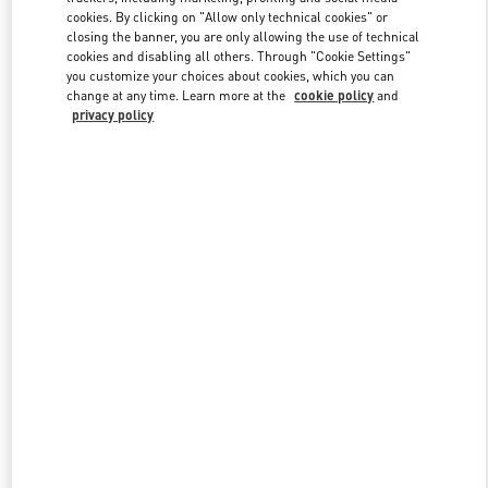
cookies. By clicking on "Allow only technical cookies" or
closing the banner, you are only allowing the use of technical
cookies and disabling all others. Through "Cookie Settings"
Link Opens in New Tab
you customize your choices about cookies, which you can
change at any time. Learn more at the
cookie policy
and
privacy policy
DISCOVER MORE
New arrivals in Valentino Boutique - Palm Beach