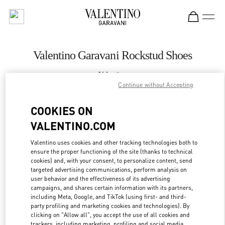
Skip to content
Return to Nav
Valentino Garavani Rockstud Shoes
Valentino
Palm Beach
Continue without Accepting
COOKIES ON
CALL NOW
VALENTINO.COM
MORE DETAILS
Valentino uses cookies and other tracking technologies both to
ensure the proper functioning of the site (thanks to technical
cookies) and, with your consent, to personalize content, send
LINK OPENS IN
GET DIRECTIONS
targeted advertising communications, perform analysis on
user behavior and the effectiveness of its advertising
campaigns, and shares certain information with its partners,
including Meta, Google, and TikTok (using first- and third-
party profiling and marketing cookies and technologies). By
clicking on "Allow all", you accept the use of all cookies and
trackers, including marketing, profiling and social media