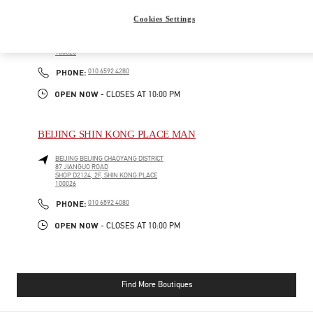
BEIJING SHIN KONG PLACE WOMEN'S COLLECTION
Cookies Settings
BEIJING
BEIJING
CHAOYANG DISTRICT
87 JIANGUO ROAD
SHOP D4012, 4F, SHIN KONG PLACE
100026
PHONE
PHONE:
010 6592 4280
OPEN NOW
- CLOSES AT
10:00 PM
BEIJING SHIN KONG PLACE MAN
BEIJING
BEIJING
CHAOYANG DISTRICT
87 JIANGUO ROAD
SHOP D2124, 2F, SHIN KONG PLACE
100026
PHONE
PHONE:
010 6592 4080
OPEN NOW
- CLOSES AT
10:00 PM
Find More Boutiques