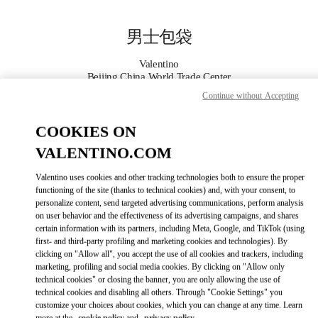
Skip to content
Return to Nav
男士包袋
Valentino
Beijing China World Trade Center
Continue without Accepting
Call Now
COOKIES ON
VALENTINO.COM
更多细节
Valentino uses cookies and other tracking technologies both to ensure the proper
LINK OPENS IN
GET DIRECTIONS
functioning of the site (thanks to technical cookies) and, with your consent, to
personalize content, send targeted advertising communications, perform analysis
on user behavior and the effectiveness of its advertising campaigns, and shares
certain information with its partners, including Meta, Google, and TikTok (using
first- and third-party profiling and marketing cookies and technologies). By
clicking on "Allow all", you accept the use of all cookies and trackers, including
marketing, profiling and social media cookies. By clicking on "Allow only
technical cookies" or closing the banner, you are only allowing the use of
technical cookies and disabling all others. Through "Cookie Settings" you
customize your choices about cookies, which you can change at any time. Learn
Link Opens in New Tab
more at the
cookie policy
and
privacy policy