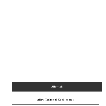
New Tab
Link Opens in New Tab
VALENTINO PRE-FALL 2026
SHOP NOW
Link Opens in New Tab
精品店附近
BEIJING SHIN KONG PLACE SHOES
BEIJING
BEIJING
CHAOYANG DISTRICT
87 JIANGUO ROAD
SHOP D4037, 4F, SHIN KONG PLACE
100026
PHONE
PHONE:
010 6592 4089
Allow all
OPEN NOW
- CLOSES AT
10:00 PM
Allow Technical Cookies only