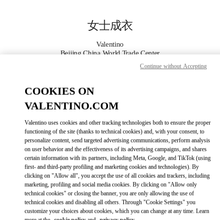
Skip to content
Return to Nav
女士成衣
Valentino
Beijing China World Trade Center
Continue without Accepting
Call Now
COOKIES ON
VALENTINO.COM
更多细节
Valentino uses cookies and other tracking technologies both to ensure the proper
LINK OPENS IN
GET DIRECTIONS
functioning of the site (thanks to technical cookies) and, with your consent, to
personalize content, send targeted advertising communications, perform analysis
on user behavior and the effectiveness of its advertising campaigns, and shares
certain information with its partners, including Meta, Google, and TikTok (using
first- and third-party profiling and marketing cookies and technologies). By
clicking on "Allow all", you accept the use of all cookies and trackers, including
marketing, profiling and social media cookies. By clicking on "Allow only
technical cookies" or closing the banner, you are only allowing the use of
technical cookies and disabling all others. Through "Cookie Settings" you
customize your choices about cookies, which you can change at any time. Learn
Link Opens in New Tab
more at the
cookie policy
and
privacy policy