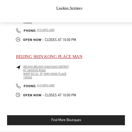
BEIJING SHIN KONG PLACE WOMEN'S COLLECTION
Cookies Settings
BEIJING
BEIJING
CHAOYANG DISTRICT
87 JIANGUO ROAD
SHOP D4012, 4F, SHIN KONG PLACE
100026
PHONE
PHONE:
010 6592 4280
OPEN NOW
- CLOSES AT
10:00 PM
BEIJING SHIN KONG PLACE MAN
BEIJING
BEIJING
CHAOYANG DISTRICT
87 JIANGUO ROAD
SHOP D2124, 2F, SHIN KONG PLACE
100026
PHONE
PHONE:
010 6592 4080
OPEN NOW
- CLOSES AT
10:00 PM
Find More Boutiques