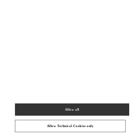
New Tab
Link Opens in New Tab
VALENTINO PRE-FALL 2026
SHOP NOW
Link Opens in New Tab
精品店附近
BEIJING SHIN KONG PLACE SHOES
BEIJING
BEIJING
CHAOYANG DISTRICT
87 JIANGUO ROAD
SHOP D4037, 4F, SHIN KONG PLACE
100026
PHONE
PHONE:
010 6592 4089
Allow all
OPEN NOW
- CLOSES AT
10:00 PM
Allow Technical Cookies only