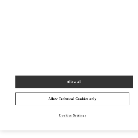
Allow all
Allow Technical Cookies only
Get Directions
Link Opens in New Tab
Cookies Settings