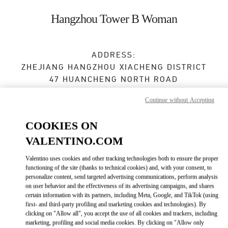
Skip to content
Return to Nav
Hangzhou Tower B Woman
ADDRESS:
ZHEJIANG
HANGZHOU
XIACHENG DISTRICT
47 HUANCHENG NORTH ROAD
1F,FLOOR B,HANGZHOU TOWER,1 WULIN
Continue without Accepting
SQUARE
310006
COOKIES ON
Open Now
- Closes at
9:30 PM
VALENTINO.COM
Valentino uses cookies and other tracking technologies both to ensure the proper
0571 8506 4119
functioning of the site (thanks to technical cookies) and, with your consent, to
personalize content, send targeted advertising communications, perform analysis
Get Directions
on user behavior and the effectiveness of its advertising campaigns, and shares
Link Opens in New Tab
certain information with its partners, including Meta, Google, and TikTok (using
first- and third-party profiling and marketing cookies and technologies). By
Ride there with Uber
clicking on "Allow all", you accept the use of all cookies and trackers, including
marketing, profiling and social media cookies. By clicking on "Allow only