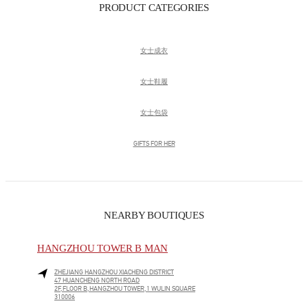
PRODUCT CATEGORIES
女士成衣
女士鞋履
女士包袋
GIFTS FOR HER
NEARBY BOUTIQUES
HANGZHOU TOWER B MAN
ZHEJIANG
HANGZHOU
XIACHENG DISTRICT
47 HUANCHENG NORTH ROAD
2F,FLOOR B,HANGZHOU TOWER,1 WULIN SQUARE
310006
LINK OPENS IN NEW TAB