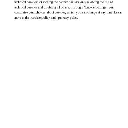
technical cookies" or closing the banner, you are only allowing the use of
technical cookies and disabling all others. Through "Cookie Settings" you
customize your choices about cookies, which you can change at any time. Learn
more at the
cookie policy
and
privacy policy
OPENING HOURS
Day of the Week
Hours
Sunday
10:00 AM
-
9:30 PM
Monday
10:00 AM
-
9:30 PM
Tuesday
10:00 AM
-
9:30 PM
Wednesday
10:00 AM
-
9:30 PM
Thursday
10:00 AM
-
9:30 PM
Friday
10:00 AM
-
10:00 PM
Saturday
10:00 AM
-
10:00 PM