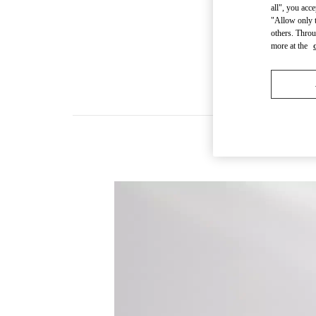
all", you acc
"Allow only t
others. Throu
more at the