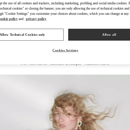
ept the use of all cookies and trackers, including marketing, profiling and social media cookies. 
echnical cookies" or closing the banner, you are only allowing the use of technical cookies and 
gh "Cookie Settings" you customize your choices about cookies, which you can change at any 
cookie policy
and
privacy policy
DISCOVER MORE
Allow Technical Cookies only
Allow all
Cookies Settings
New arrivals in Valentino Boutique - Xiamen MixC