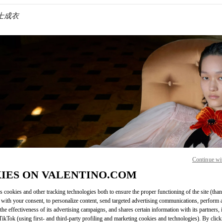
 女士成衣
IN NEW TAB
Continue wi
Link O
IES ON VALENTINO.COM
s cookies and other tracking technologies both to ensure the proper functioning of the site (than
 with your consent, to personalize content, send targeted advertising communications, perform 
the effectiveness of its advertising campaigns, and shares certain information with its partners,
ikTok (using first- and third-party profiling and marketing cookies and technologies). By cli