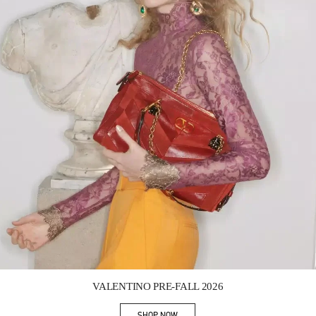
Link Opens in New Tab
VALENTINO PRE-FALL 2026
SHOP NOW