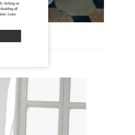
By clicking on
disabling all
time. Learn