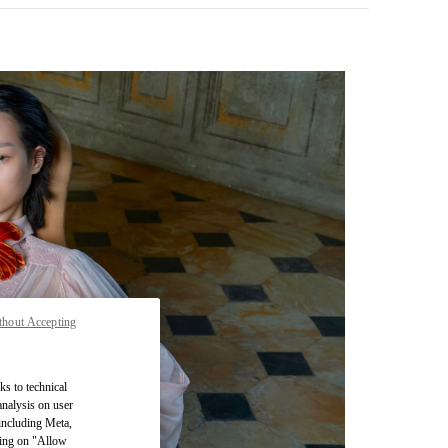
thout Accepting
pens in New Tab
ks to technical
analysis on user
 including Meta,
cking on "Allow