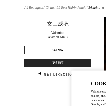
Skip to content
Return to Nav
All Boutiques
China
99 East Hubin Road
Valentino
女士成衣
Valentino
Xiamen MixC
Call Now
更多细节
LINK OPENS 
GET DIRECTIONS
COOK
Valentino use
cookies) and,
behavior and 
Google, and T