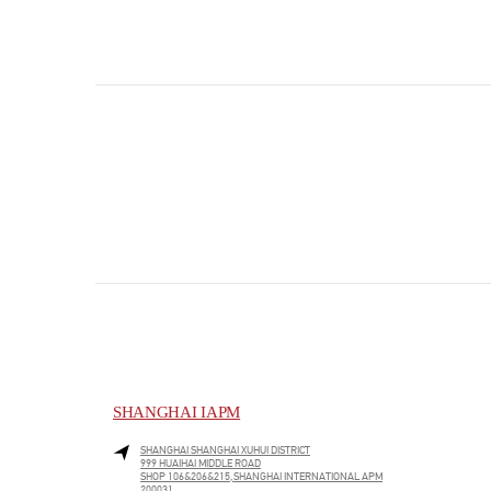
SHANGHAI IAPM
SHANGHAI
SHANGHAI
XUHUI DISTRICT
999 HUAIHAI MIDDLE ROAD
SHOP 106&206&215,SHANGHAI INTERNATIONAL APM
200031