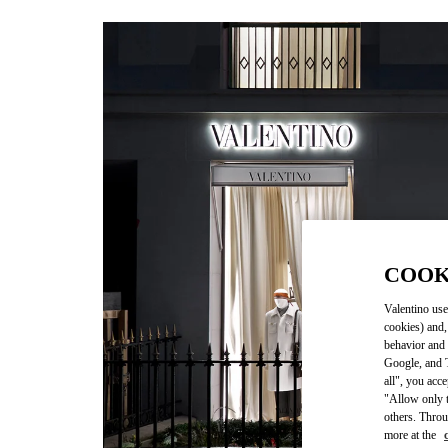
COOK
Valentino use
cookies) and,
behavior and 
Google, and T
all", you acc
"Allow only t
others. Throu
more at the