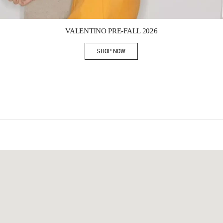
Link Opens in New Tab
VALENTINO PRE-FALL 2026
SHOP NOW
Link Opens in New Tab