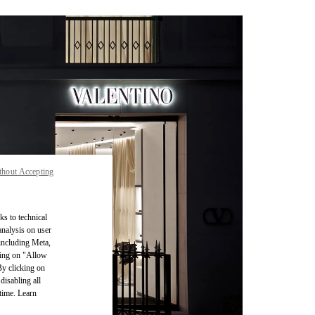
thout Accepting
ks to technical
analysis on user
 including Meta,
cking on "Allow
By clicking on
disabling all
time. Learn