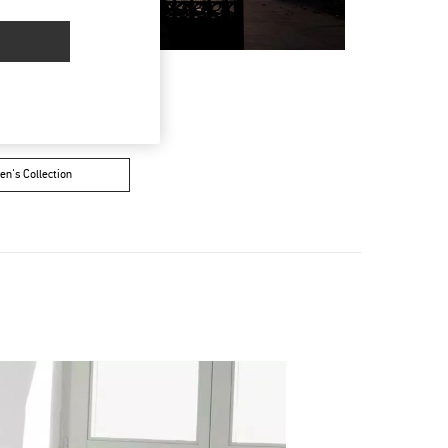
n's Collection