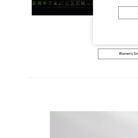
Women’s Sh