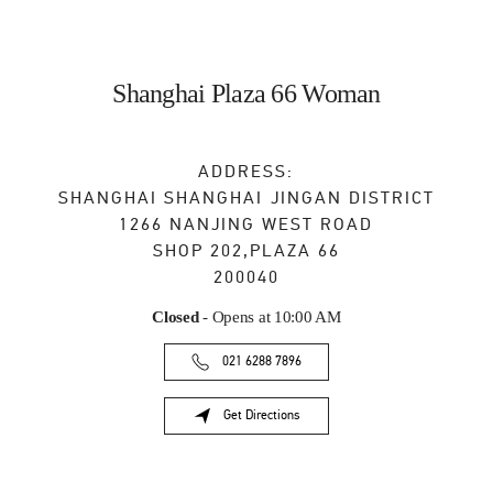
Shanghai Plaza 66 Woman
ADDRESS:
SHANGHAI
SHANGHAI
JINGAN DISTRICT
1266 NANJING WEST ROAD
SHOP 202,PLAZA 66
200040
Closed
- Opens at
10:00 AM
021 6288 7896
Get Directions
Link Opens in New Tab