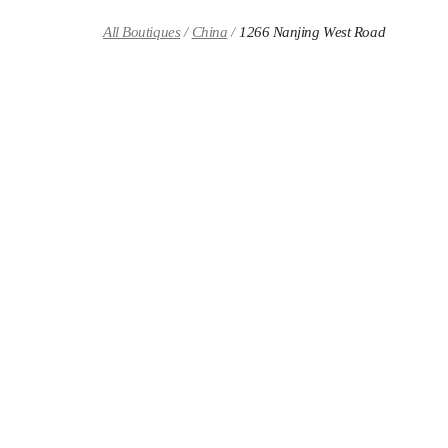
Skip to content
Return to Nav
All Boutiques
China
1266 Nanjing West Road