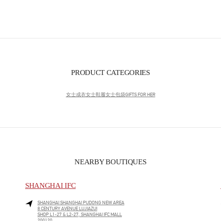
PRODUCT CATEGORIES
女士成衣
女士鞋履
女士包袋
GIFTS FOR HER
NEARBY BOUTIQUES
SHANGHAI IFC
SHANGHAI
SHANGHAI
PUDONG NEW AREA
8 CENTURY AVENUE LUJIAZUI
SHOP L1-27 & L2-27, SHANGHAI IFC MALL
200120