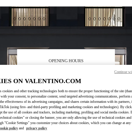
OPENING HOURS
Day of the Week
Hours
Sunday
10:00 AM
-
10:00 PM
Continue wi
Monday
10:00 AM
-
10:00 PM
IES ON VALENTINO.COM
Tuesday
10:00 AM
-
10:00 PM
Wednesday
10:00 AM
-
10:00 PM
s cookies and other tracking technologies both to ensure the proper functioning of the site (than
 with your consent, to personalize content, send targeted advertising communications, perform 
Thursday
10:00 AM
-
10:00 PM
the effectiveness of its advertising campaigns, and shares certain information with its partners,
Friday
10:00 AM
-
10:00 PM
ikTok (using first- and third-party profiling and marketing cookies and technologies). By cli
Saturday
10:00 AM
-
10:00 PM
ept the use of all cookies and trackers, including marketing, profiling and social media cookies. 
echnical cookies" or closing the banner, you are only allowing the use of technical cookies and 
gh "Cookie Settings" you customize your choices about cookies, which you can change at any 
cookie policy
and
privacy policy