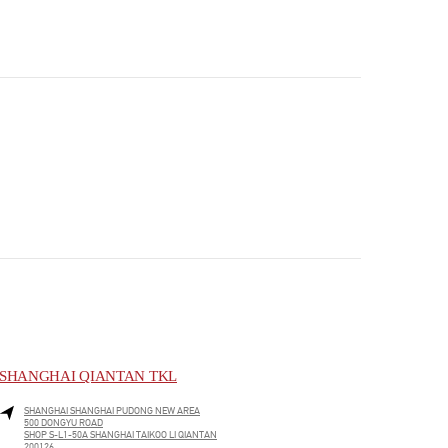
SHANGHAI QIANTAN TKL
SHANGHAI
SHANGHAI
PUDONG NEW AREA
500 DONGYU ROAD
SHOP S-L1-50A SHANGHAI TAIKOO LI QIANTAN
200126