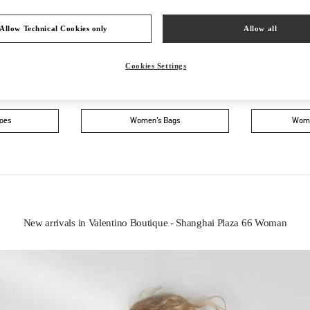
Allow Technical Cookies only
Allow all
Cookies Settings
IN THIS BOUTIQUE YOU CAN FIND
oes
Women’s Bags
Wome
New arrivals in Valentino Boutique - Shanghai Plaza 66 Woman