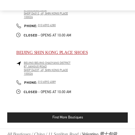
BEIJING
BEIJING
CHAOYANG DISTRICT
87 JIANGUO ROAD
SHOP D4012, 4F, SHIN KONG PLACE
100026
PHONE
PHONE:
010 6592 4280
CLOSED
- OPENS AT
10:00 AM
BEIJING SHIN KONG PLACE SHOES
BEIJING
BEIJING
CHAOYANG DISTRICT
87 JIANGUO ROAD
SHOP D4037, 4F, SHIN KONG PLACE
100026
PHONE
PHONE:
010 6592 4089
CLOSED
- OPENS AT
10:00 AM
Find More Boutiques
All Boutiques
China
11 Sanlitun Road
Valentino 男士包袋