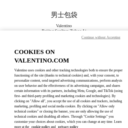
Skip to content
Return to Nav
男士包袋
Valentino
Beijing Sanlitun Taikoo Li
Continue without Accepting
Call Now
COOKIES ON
VALENTINO.COM
更多细节
Valentino uses cookies and other tracking technologies both to ensure the proper
LINK OPENS IN
GET DIRECTIONS
functioning of the site (thanks to technical cookies) and, with your consent, to
personalize content, send targeted advertising communications, perform analysis
on user behavior and the effectiveness of its advertising campaigns, and shares
certain information with its partners, including Meta, Google, and TikTok (using
first- and third-party profiling and marketing cookies and technologies). By
clicking on "Allow all", you accept the use of all cookies and trackers, including
marketing, profiling and social media cookies. By clicking on "Allow only
technical cookies" or closing the banner, you are only allowing the use of
technical cookies and disabling all others. Through "Cookie Settings" you
customize your choices about cookies, which you can change at any time. Learn
Link Opens in New Tab
more at the
cookie policy
and
privacy policy