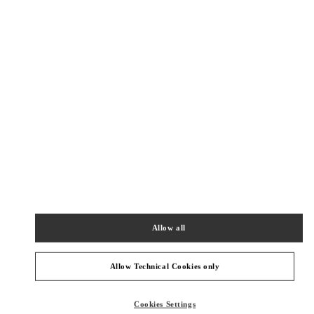
New Tab
Link Opens in New Tab
VALENTINO PRE-FALL 2026
SHOP NOW
Link Opens in New Tab
精品店附近
BEIJING CHINA WORLD TRADE CENTER
BEIJING
BEIJING
CHAOYANG DISTRICT
1 JIANGUOMEN OUTER STREET
BEIJING CHINA WORLD TRADE CENTER - SHOP SL1027 & SL2042
100000
Allow all
PHONE
PHONE:
010 6592 4876
CLOSED
- OPENS AT
10:00 AM
Allow Technical Cookies only
BEIJING SHIN KONG PLACE WOMEN'S COLLECTION
Cookies Settings