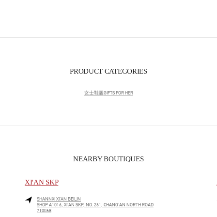
PRODUCT CATEGORIES
女士鞋履
GIFTS FOR HER
NEARBY BOUTIQUES
XI'AN SKP
SHANNXI
XI'AN
BEILIN
SHOP A1016, XI'AN SKP, NO. 261, CHANG'AN NORTH ROAD
710068
LINK OPENS IN NEW TAB