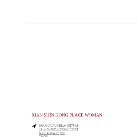
XIAN SHIN KONG PLACE WOMAN
SHAANXI
XI’AN
BEILIN DISTRICT
111 NAN GUAN ZHENG STREET
SHOP A2024, 2F,SKP
710054