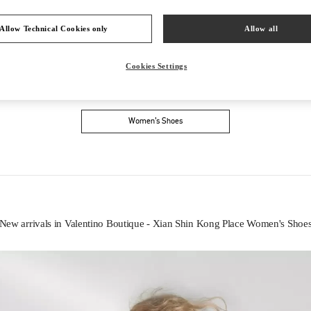
Allow Technical Cookies only
Allow all
Cookies Settings
IN THIS BOUTIQUE YOU CAN FIND
Women’s Shoes
New arrivals in Valentino Boutique - Xian Shin Kong Place Women's Shoe