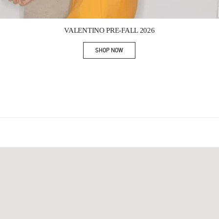
Link Opens in New Tab
VALENTINO PRE-FALL 2026
SHOP NOW
Link Opens in New Tab