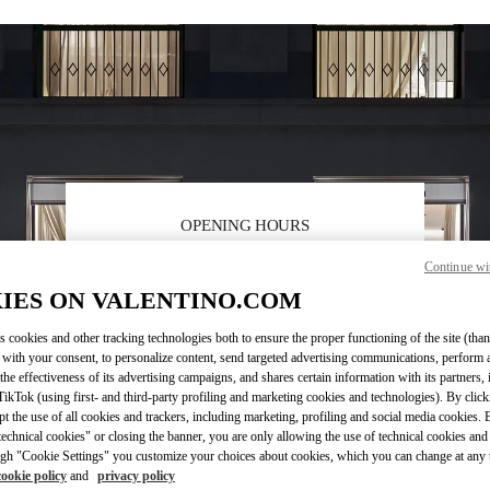
OPENING HOURS
Day of the Week
Hours
Sunday
10:00 AM
-
10:00 PM
Continue wi
Monday
10:00 AM
-
10:00 PM
IES ON VALENTINO.COM
Tuesday
10:00 AM
-
10:00 PM
Wednesday
10:00 AM
-
10:00 PM
s cookies and other tracking technologies both to ensure the proper functioning of the site (than
 with your consent, to personalize content, send targeted advertising communications, perform 
Thursday
10:00 AM
-
10:00 PM
the effectiveness of its advertising campaigns, and shares certain information with its partners,
Friday
10:00 AM
-
10:00 PM
ikTok (using first- and third-party profiling and marketing cookies and technologies). By cli
Saturday
10:00 AM
-
10:00 PM
ept the use of all cookies and trackers, including marketing, profiling and social media cookies. 
echnical cookies" or closing the banner, you are only allowing the use of technical cookies and 
gh "Cookie Settings" you customize your choices about cookies, which you can change at any 
cookie policy
and
privacy policy