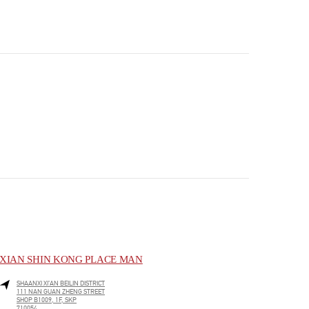
XIAN SHIN KONG PLACE MAN
SHAANXI
XI’AN
BEILIN DISTRICT
111 NAN GUAN ZHENG STREET
SHOP B1009, 1F, SKP
710054