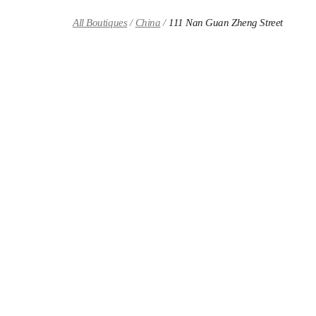
Skip to content
Return to Nav
All Boutiques
China
111 Nan Guan Zheng Street