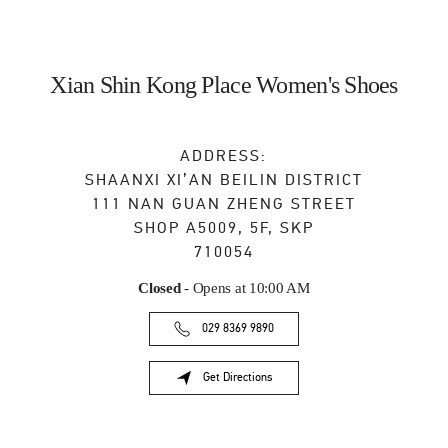
Xian Shin Kong Place Women's Shoes
ADDRESS:
SHAANXI
XI’AN
BEILIN DISTRICT
111 NAN GUAN ZHENG STREET
SHOP A5009, 5F, SKP
710054
Closed
- Opens at
10:00 AM
029 8369 9890
Get Directions
Link Opens in New Tab