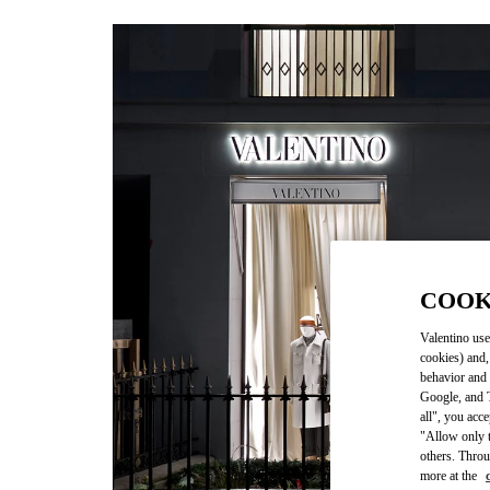
COOK
Valentino use
cookies) and,
behavior and 
Google, and T
all", you acc
"Allow only t
others. Throu
more at the