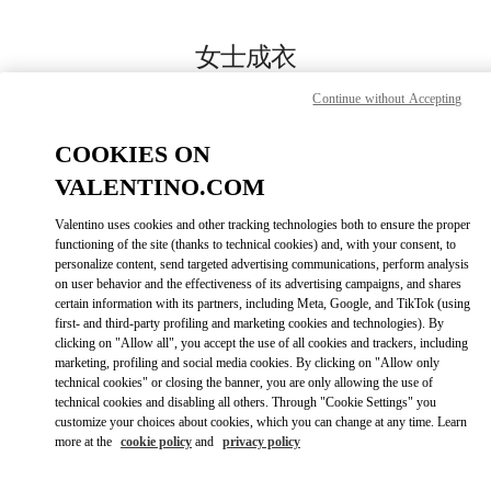
Skip to content
Return to Nav
女士成衣
Valentino
Continue without Accepting
Chongqing IFS Woman
COOKIES ON
Call Now
VALENTINO.COM
Valentino uses cookies and other tracking technologies both to ensure the proper
更多细节
functioning of the site (thanks to technical cookies) and, with your consent, to
personalize content, send targeted advertising communications, perform analysis
on user behavior and the effectiveness of its advertising campaigns, and shares
LINK OPENS IN
GET DIRECTIONS
certain information with its partners, including Meta, Google, and TikTok (using
first- and third-party profiling and marketing cookies and technologies). By
clicking on "Allow all", you accept the use of all cookies and trackers, including
marketing, profiling and social media cookies. By clicking on "Allow only
technical cookies" or closing the banner, you are only allowing the use of
technical cookies and disabling all others. Through "Cookie Settings" you
customize your choices about cookies, which you can change at any time. Learn
more at the
cookie policy
and
privacy policy
Link Opens in New Tab