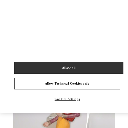
DISCOVER MORE
New arrivals in Valentino Boutique - Chongqing IFS Woman
Allow all
Allow Technical Cookies only
Cookies Settings