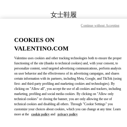
Skip to content
Return to Nav
女士鞋履
Valentino
Continue without Accepting
Chongqing IFS Woman
COOKIES ON
Call Now
VALENTINO.COM
Valentino uses cookies and other tracking technologies both to ensure the proper
更多细节
functioning of the site (thanks to technical cookies) and, with your consent, to
personalize content, send targeted advertising communications, perform analysis
on user behavior and the effectiveness of its advertising campaigns, and shares
LINK OPENS IN
GET DIRECTIONS
certain information with its partners, including Meta, Google, and TikTok (using
first- and third-party profiling and marketing cookies and technologies). By
clicking on "Allow all", you accept the use of all cookies and trackers, including
marketing, profiling and social media cookies. By clicking on "Allow only
technical cookies" or closing the banner, you are only allowing the use of
technical cookies and disabling all others. Through "Cookie Settings" you
customize your choices about cookies, which you can change at any time. Learn
more at the
cookie policy
and
privacy policy
Link Opens in New Tab