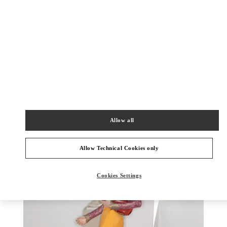
探索更多
New arrivals in Valentino Boutique - Chongqing IFS Woman
Allow all
Allow Technical Cookies only
Cookies Settings