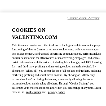
Skip to content
Return to Nav
Find your Valentino Boutique
Continue without Accepting
COOKIES ON
VALENTINO.COM
Valentino uses cookies and other tracking technologies both to ensure the proper
functioning of the site (thanks to technical cookies) and, with your consent, to
personalize content, send targeted advertising communications, perform analysis
on user behavior and the effectiveness of its advertising campaigns, and shares
certain information with its partners, including Meta, Google, and TikTok (using
first- and third-party profiling and marketing cookies and technologies). By
clicking on "Allow all", you accept the use of all cookies and trackers, including
marketing, profiling and social media cookies. By clicking on "Allow only
technical cookies" or closing the banner, you are only allowing the use of
Please search for your country/region
technical cookies and disabling all others. Through "Cookie Settings" you
customize your choices about cookies, which you can change at any time. Learn
Discover our boutiques by searching for country/region or clicking on
more at the
cookie policy
and
privacy policy
the country lists.
Search